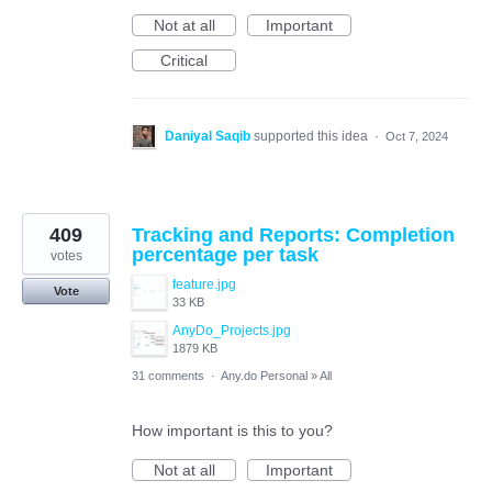
Not at all
Important
Critical
Daniyal Saqib
supported this idea
·
Oct 7, 2024
409
Tracking and Reports: Completion
percentage per task
votes
feature.jpg
Vote
33 KB
AnyDo_Projects.jpg
1879 KB
31 comments
·
Any.do Personal
»
All
How important is this to you?
Not at all
Important