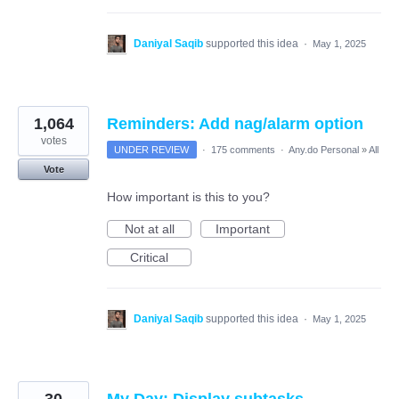
Daniyal Saqib
supported this idea
·
May 1, 2025
1,064
Reminders: Add nag/alarm option
votes
UNDER REVIEW
·
175 comments
·
Any.do Personal
»
All
Vote
How important is this to you?
Not at all
Important
Critical
Daniyal Saqib
supported this idea
·
May 1, 2025