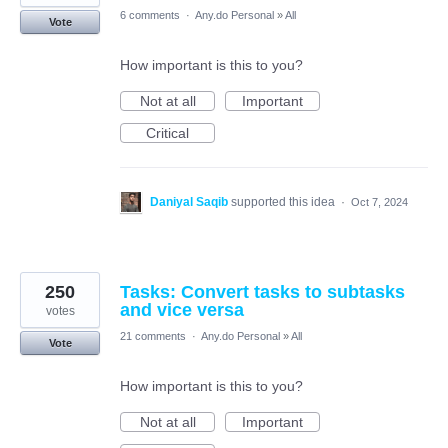
6 comments
·
Any.do Personal
»
All
Vote
How important is this to you?
Not at all
Important
Critical
Daniyal Saqib
supported this idea
·
Oct 7, 2024
250
Tasks: Convert tasks to subtasks
and vice versa
votes
21 comments
·
Any.do Personal
»
All
Vote
How important is this to you?
Not at all
Important