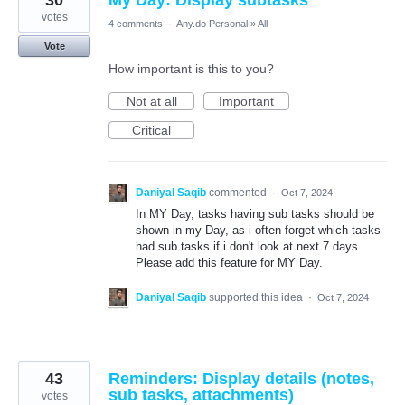
30
My Day: Display subtasks
votes
4 comments
·
Any.do Personal
»
All
Vote
How important is this to you?
Not at all
Important
Critical
Daniyal Saqib
commented
·
Oct 7, 2024
In MY Day, tasks having sub tasks should be
shown in my Day, as i often forget which tasks
had sub tasks if i don't look at next 7 days.
Please add this feature for MY Day.
Daniyal Saqib
supported this idea
·
Oct 7, 2024
43
Reminders: Display details (notes,
sub tasks, attachments)
votes