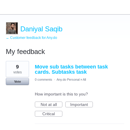
Daniyal Saqib
← Customer feedback for Any.do
My feedback
16
9
Move sub tasks between task
results
found
cards. Subtasks task
votes
0 comments
·
Any.do Personal
»
All
Vote
How important is this to you?
Not at all
Important
Critical