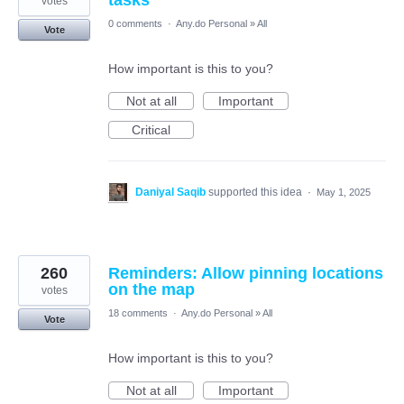
tasks
votes
0 comments
·
Any.do Personal
»
All
Vote
How important is this to you?
Not at all
Important
Critical
Daniyal Saqib
supported this idea
·
May 1, 2025
260
Reminders: Allow pinning locations
on the map
votes
18 comments
·
Any.do Personal
»
All
Vote
How important is this to you?
Not at all
Important