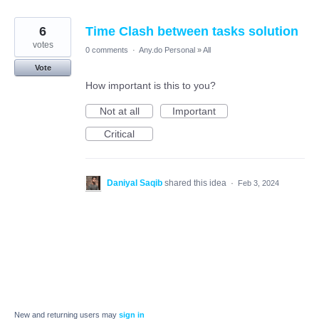
6
Time Clash between tasks solution
votes
0 comments
·
Any.do Personal
»
All
Vote
How important is this to you?
Not at all
Important
Critical
Daniyal Saqib
shared this idea
·
Feb 3, 2024
New and returning users may
sign in