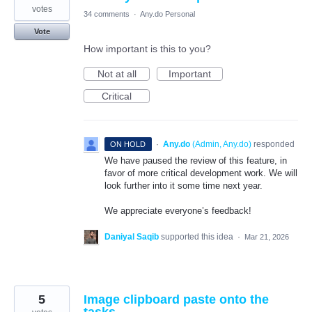
votes
34 comments
·
Any.do Personal
Vote
How important is this to you?
Not at all
Important
Critical
·
Any.do
(
Admin, Any.do
)
responded
ON HOLD
We have paused the review of this feature, in
favor of more critical development work. We will
look further into it some time next year.
We appreciate everyone’s feedback!
Daniyal Saqib
supported this idea
·
Mar 21, 2026
5
Image clipboard paste onto the