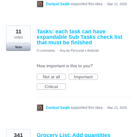
Daniyal Saqib
supported this idea
·
Mar 21, 2026
11
Tasks: each task can have
expandable Sub Tasks check list
votes
that must be finished
Vote
0 comments
·
Any.do Personal
»
Android
How important is this to you?
Not at all
Important
Critical
Daniyal Saqib
supported this idea
·
Mar 21, 2026
341
Grocery List: Add quantities