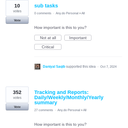
10
sub tasks
votes
0 comments
·
Any.do Personal
»
All
Vote
How important is this to you?
Not at all
Important
Critical
Daniyal Saqib
supported this idea
·
Oct 7, 2024
352
Tracking and Reports:
Daily/Weekly/Monthly/Yearly
votes
summary
Vote
27 comments
·
Any.do Personal
»
All
How important is this to you?