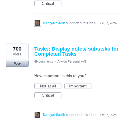
Critical
Daniyal Saqib
supported this idea
·
Oct 7, 2024
700
Tasks: Display notes/ subtasks for
Completed Tasks
votes
49 comments
·
Any.do Personal
»
All
Vote
How important is this to you?
Not at all
Important
Critical
Daniyal Saqib
supported this idea
·
Oct 7, 2024