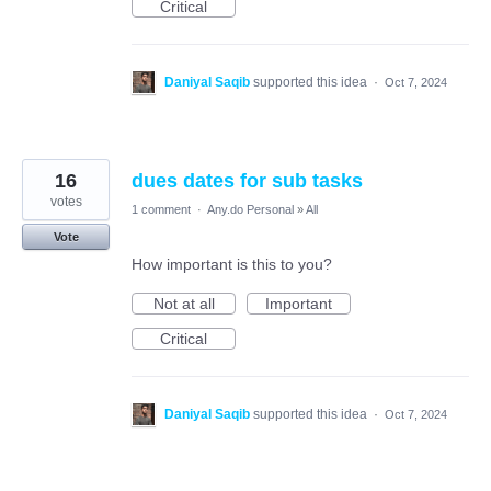
Critical
Daniyal Saqib
supported this idea
·
Oct 7, 2024
16
dues dates for sub tasks
votes
1 comment
·
Any.do Personal
»
All
Vote
How important is this to you?
Not at all
Important
Critical
Daniyal Saqib
supported this idea
·
Oct 7, 2024