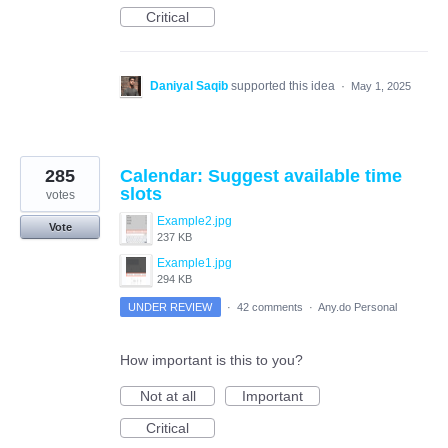
Critical
Daniyal Saqib
supported this idea
·
May 1, 2025
285
Calendar: Suggest available time
slots
votes
Example2.jpg
Vote
237 KB
Example1.jpg
294 KB
UNDER REVIEW
·
42 comments
·
Any.do Personal
How important is this to you?
Not at all
Important
Critical