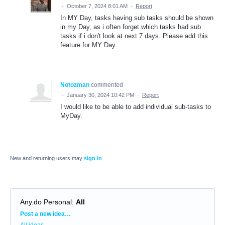
·
October 7, 2024 8:01 AM
·
Report
In MY Day, tasks having sub tasks should be shown
in my Day, as i often forget which tasks had sub
tasks if i don't look at next 7 days. Please add this
feature for MY Day.
Notozman
commented
·
January 30, 2024 10:42 PM
·
Report
I would like to be able to add individual sub-tasks to
MyDay.
New and returning users may
sign in
Any.do Personal
:
All
Categories
Post a new idea…
All ideas