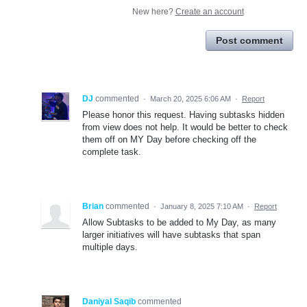
New here?
Create an account
Post comment
DJ
commented
·
March 20, 2025 6:06 AM
·
Report
Please honor this request. Having subtasks hidden
from view does not help. It would be better to check
them off on MY Day before checking off the
complete task.
Brian
commented
·
January 8, 2025 7:10 AM
·
Report
Allow Subtasks to be added to My Day, as many
larger initiatives will have subtasks that span
multiple days.
Daniyal Saqib
commented