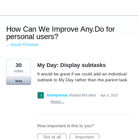
Skip
to
content
How Can We Improve Any.Do for
personal users?
← Any.do Personal
30
My Day: Display subtasks
votes
It would be great if we could add an individual
subtask to My Day rather than the parent task.
Vote
Anonymous
shared this idea
·
Apr 9, 2023
·
Report…
How important is this to you?
Not at all
Important