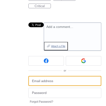
Critical
Add a comment…
Attach a File
or
Forgot Password?