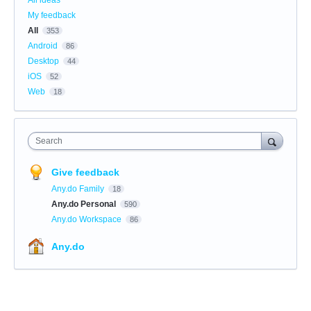
My feedback
All
353
Android
86
Desktop
44
iOS
52
Web
18
Search
Give feedback
Any.do Family
18
Any.do Personal
590
Any.do Workspace
86
Any.do