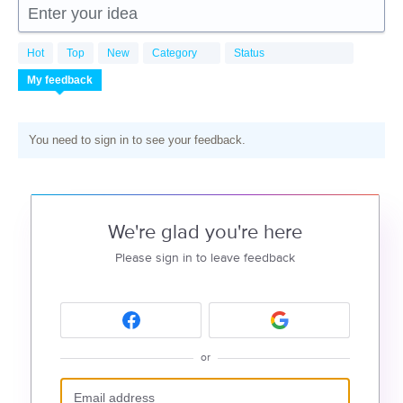
Enter your idea
Hot
Top
New
Category
Status
My feedback
You need to sign in to see your feedback.
We're glad you're here
Please sign in to leave feedback
or