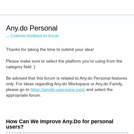
Skip
to
content
Any.do Personal
← Customer feedback for Any.do
Thanks for taking the time to submit your idea!
Please make sure to select the platform you’re using from the
category field :)
Be advised that this forum is related to Any.do Personal features
only.
For ideas regarding Any.do Workspace or Any.do Family,
please go to
https://anydo.uservoice.com/
and select the
appropriate forum.
How Can We Improve Any.Do for personal
users?