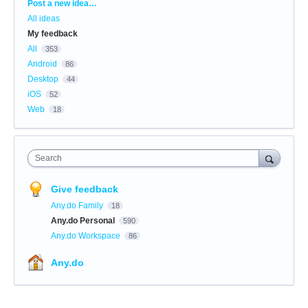
Categories
Post a new idea…
All ideas
My feedback
All
353
Android
86
Desktop
44
iOS
52
Web
18
Search
Give feedback
Any.do Family
18
Any.do Personal
590
Any.do Workspace
86
Any.do