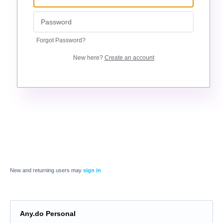
Forgot Password?
New here?
Create an account
New and returning users may
sign in
Any.do Personal