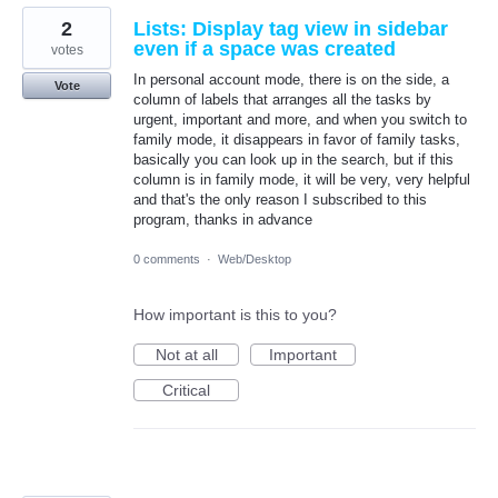
2
Lists: Display tag view in sidebar
even if a space was created
votes
In personal account mode, there is on the side, a
Vote
column of labels that arranges all the tasks by
urgent, important and more, and when you switch to
family mode, it disappears in favor of family tasks,
basically you can look up in the search, but if this
column is in family mode, it will be very, very helpful
and that's the only reason I subscribed to this
program, thanks in advance
0 comments
·
Web/Desktop
How important is this to you?
Not at all
Important
Critical