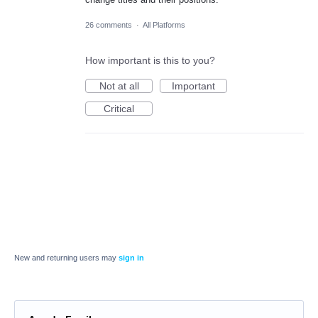
26 comments
·
All Platforms
How important is this to you?
Not at all
Important
Critical
New and returning users may
sign in