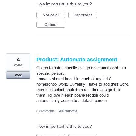
How important is this to you?
Not at all
Important
Critical
4
Product: Automate assignment
votes
Option to automatically assign a section/board to a
specific person.
Vote
I have a shared board for each of my kids'
homeschool work. Currently I have to add their work,
then multiselect each item and then assign it to
them. I'd love if each board/section could
automatically assign to a default person.
0 comments
·
All Platforms
How important is this to you?