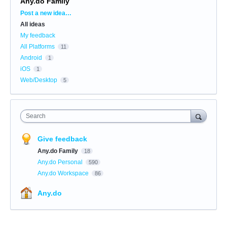
Any.do Family
Categories
Post a new idea…
All ideas
My feedback
All Platforms
11
Android
1
iOS
1
Web/Desktop
5
Search
Give feedback
Any.do Family
18
Any.do Personal
590
Any.do Workspace
86
Any.do