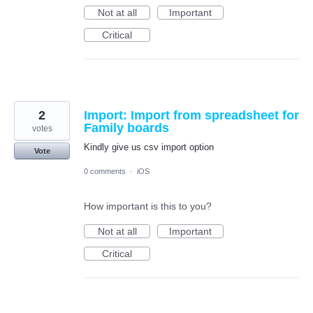
Not at all
Important
Critical
2
Import: Import from spreadsheet for
Family boards
votes
Kindly give us csv import option
Vote
0 comments
·
iOS
How important is this to you?
Not at all
Important
Critical