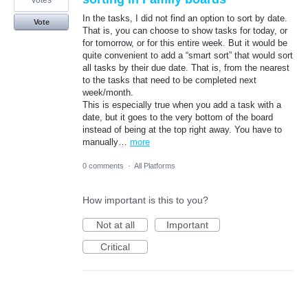
votes
In the tasks, I did not find an option to sort by date.
Vote
That is, you can choose to show tasks for today, or
for tomorrow, or for this entire week. But it would be
quite convenient to add a “smart sort” that would sort
all tasks by their due date. That is, from the nearest
to the tasks that need to be completed next
week/month.
This is especially true when you add a task with a
date, but it goes to the very bottom of the board
instead of being at the top right away. You have to
manually…
more
0 comments
·
All Platforms
How important is this to you?
Not at all
Important
Critical