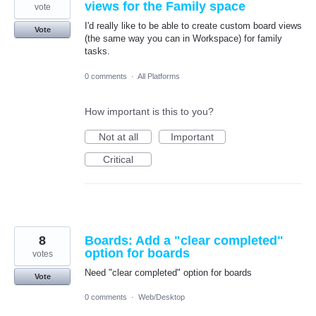
views for the Family space
vote
I'd really like to be able to create custom board views
Vote
(the same way you can in Workspace) for family
tasks.
0 comments
·
All Platforms
How important is this to you?
Not at all
Important
Critical
8
Boards: Add a "clear completed"
option for boards
votes
Need "clear completed" option for boards
Vote
0 comments
·
Web/Desktop