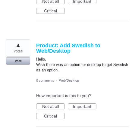
Not at all
Important
Critical
4
Product: Add Swedish to
Web/Desktop
votes
Hello,
Vote
Wish there was an option for desktop to get Swedish
as an option.
0 comments
·
Web/Desktop
How important is this to you?
Not at all
Important
Critical