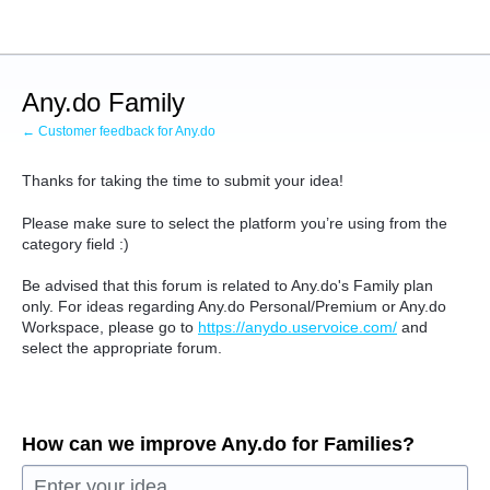
Skip
to
content
Any.do Family
← Customer feedback for Any.do
Thanks for taking the time to submit your idea!
Please make sure to select the platform you’re using from the
category field :)
Be advised that this forum is related to Any.do's Family plan
only. For ideas regarding Any.do Personal/Premium or Any.do
Workspace, please go to
https://anydo.uservoice.com/
and
select the appropriate forum.
How can we improve Any.do for Families?
Enter your idea