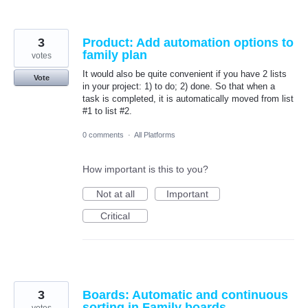
3
Product: Add automation options to
family plan
votes
It would also be quite convenient if you have 2 lists
Vote
in your project: 1) to do; 2) done. So that when a
task is completed, it is automatically moved from list
#1 to list #2.
0 comments
·
All Platforms
How important is this to you?
Not at all
Important
Critical
3
Boards: Automatic and continuous
sorting in Family boards