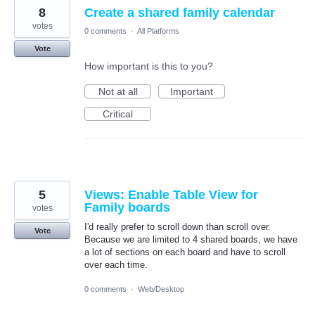
8
Create a shared family calendar
votes
0 comments
·
All Platforms
Vote
How important is this to you?
Not at all
Important
Critical
5
Views: Enable Table View for
Family boards
votes
I'd really prefer to scroll down than scroll over.
Vote
Because we are limited to 4 shared boards, we have
a lot of sections on each board and have to scroll
over each time.
0 comments
·
Web/Desktop