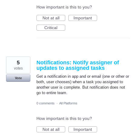
How important is this to you?
Not at all
Important
Critical
5
Notifications: Notify assigner of
updates to assigned tasks
votes
Get a notification in app and or email (one or other or
Vote
both, user chooses) when a task you assigned to
another user is complete. But notification does not
go to entire team.
0 comments
·
All Platforms
How important is this to you?
Not at all
Important