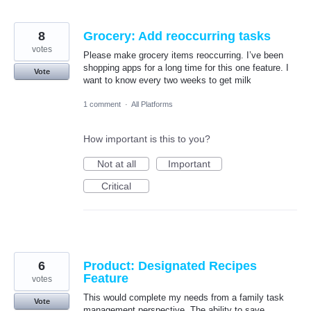
8
Grocery: Add reoccurring tasks
votes
Please make grocery items reoccurring. I’ve been
shopping apps for a long time for this one feature. I
Vote
want to know every two weeks to get milk
1 comment
·
All Platforms
How important is this to you?
Not at all
Important
Critical
6
Product: Designated Recipes
Feature
votes
This would complete my needs from a family task
Vote
management perspective. The ability to save