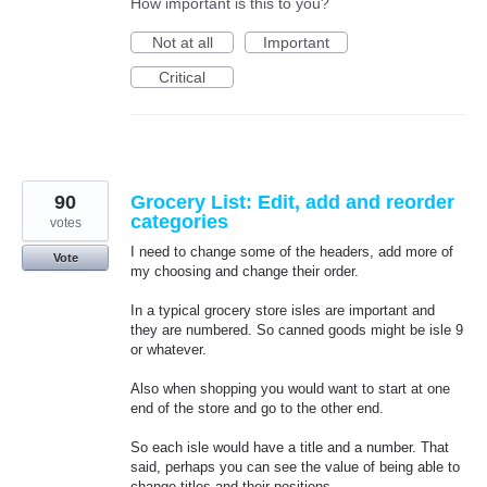
How important is this to you?
Not at all
Important
Critical
90
Grocery List: Edit, add and reorder
categories
votes
I need to change some of the headers, add more of
Vote
my choosing and change their order.
In a typical grocery store isles are important and
they are numbered. So canned goods might be isle 9
or whatever.
Also when shopping you would want to start at one
end of the store and go to the other end.
So each isle would have a title and a number. That
said, perhaps you can see the value of being able to
change titles and their positions.