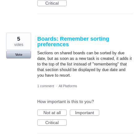
Critical
5
Boards: Remember sorting
preferences
votes
Sections on shared boards can be sorted by due
Vote
date, but as soon as a new task is created, it adds it
to the top of the list instead of "remembering" that
that section should be displayed by due date and
you have to resort.
1 comment
·
All Platforms
How important is this to you?
Not at all
Important
Critical