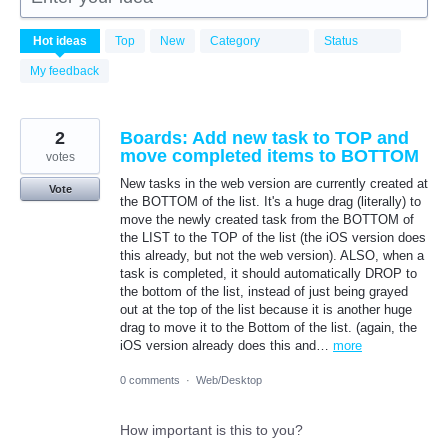
18
Hot
ideas
Top
New
Category
Status
results
found
My feedback
2
Boards: Add new task to TOP and
move completed items to BOTTOM
votes
New tasks in the web version are currently created at
Vote
the BOTTOM of the list. It's a huge drag (literally) to
move the newly created task from the BOTTOM of
the LIST to the TOP of the list (the iOS version does
this already, but not the web version). ALSO, when a
task is completed, it should automatically DROP to
the bottom of the list, instead of just being grayed
out at the top of the list because it is another huge
drag to move it to the Bottom of the list. (again, the
iOS version already does this and…
more
0 comments
·
Web/Desktop
How important is this to you?