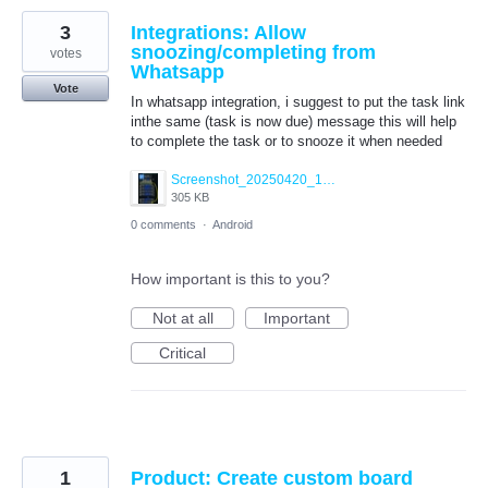
3
Integrations: Allow
snoozing/completing from
votes
Whatsapp
Vote
In whatsapp integration, i suggest to put the task link
inthe same (task is now due) message this will help
to complete the task or to snooze it when needed
Screenshot_20250420_181255_WhatsApp.jpg
305 KB
0 comments
·
Android
How important is this to you?
Not at all
Important
Critical
1
Product: Create custom board