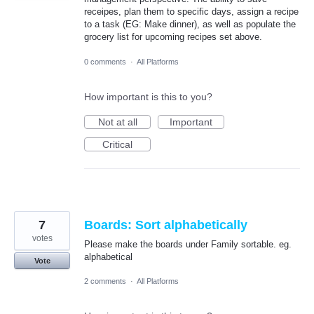
receipes, plan them to specific days, assign a recipe
to a task (EG: Make dinner), as well as populate the
grocery list for upcoming recipes set above.
0 comments
·
All Platforms
How important is this to you?
Not at all
Important
Critical
7
Boards: Sort alphabetically
votes
Please make the boards under Family sortable. eg.
alphabetical
Vote
2 comments
·
All Platforms