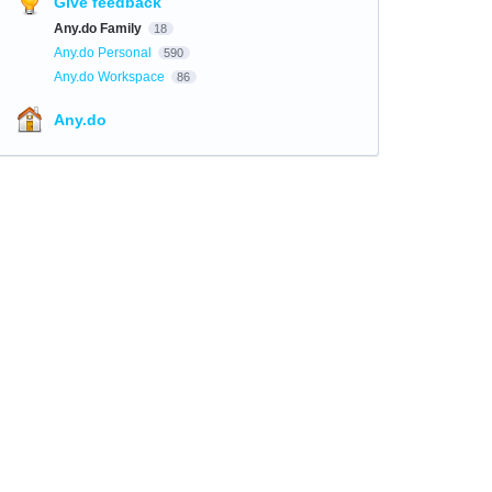
Give feedback
Any.do Family
18
Any.do Personal
590
Any.do Workspace
86
Any.do