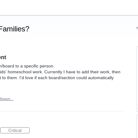
Families?
ent
n/board to a specific person.
ids' homeschool work. Currently I have to add their work, then
 to them. I'd love if each board/section could automatically
Report…
Critical