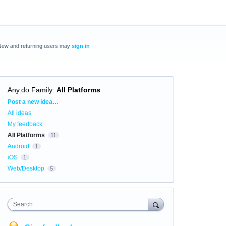
New and returning users may
sign in
Any.do Family
:
All Platforms
Categories
Post a new idea…
All ideas
My feedback
All Platforms
11
Android
1
iOS
1
Web/Desktop
5
Search