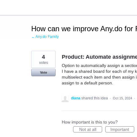
Skip
to
content
How can we improve Any.do for 
← Any.do Family
4
Product: Automate assignm
votes
Option to automatically assign a sectio
I have a shared board for each of my k
Vote
multiselect each item and then assign it
assign to a default person.
diana
shared this idea
·
Oct 15, 2024
·
How important is this to you?
Not at all
Important