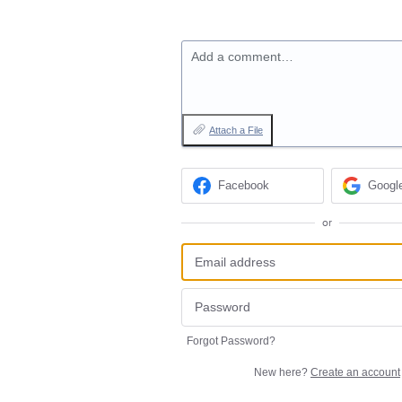
Add a comment…
Attach a File
Facebook
Googl
or
Forgot Password?
New here?
Create an account