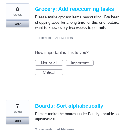
8
Grocery: Add reoccurring tasks
votes
Please make grocery items reoccurring. I’ve been
shopping apps for a long time for this one feature. I
Vote
want to know every two weeks to get milk
1 comment
·
All Platforms
How important is this to you?
Not at all
Important
Critical
7
Boards: Sort alphabetically
votes
Please make the boards under Family sortable. eg.
alphabetical
Vote
2 comments
·
All Platforms