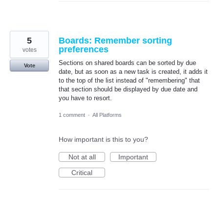
5
Boards: Remember sorting
preferences
votes
Sections on shared boards can be sorted by due
Vote
date, but as soon as a new task is created, it adds it
to the top of the list instead of "remembering" that
that section should be displayed by due date and
you have to resort.
1 comment
·
All Platforms
How important is this to you?
Not at all
Important
Critical