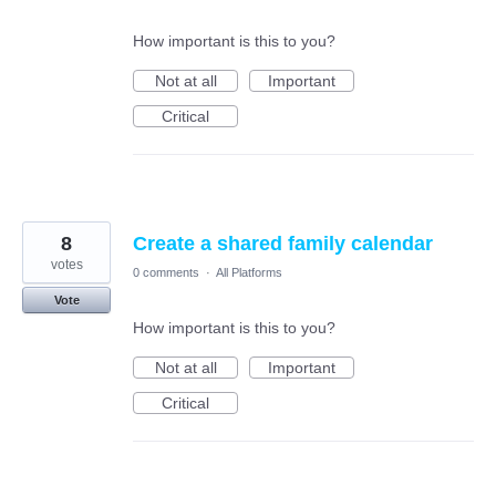
How important is this to you?
Not at all
Important
Critical
8
Create a shared family calendar
votes
0 comments
·
All Platforms
Vote
How important is this to you?
Not at all
Important
Critical