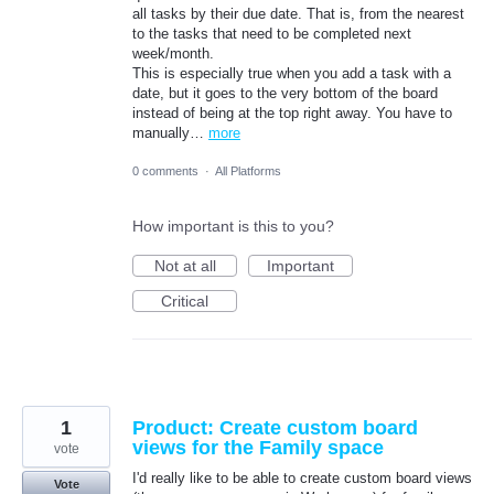
all tasks by their due date. That is, from the nearest
to the tasks that need to be completed next
week/month.
This is especially true when you add a task with a
date, but it goes to the very bottom of the board
instead of being at the top right away. You have to
manually…
more
0 comments
·
All Platforms
How important is this to you?
Not at all
Important
Critical
1
Product: Create custom board
views for the Family space
vote
I'd really like to be able to create custom board views
Vote