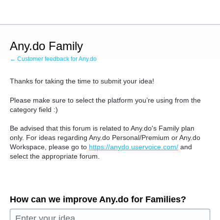
Skip
to
content
Any.do Family
← Customer feedback for Any.do
Thanks for taking the time to submit your idea!
Please make sure to select the platform you’re using from the
category field :)
Be advised that this forum is related to Any.do's Family plan
only. For ideas regarding Any.do Personal/Premium or Any.do
Workspace, please go to
https://anydo.uservoice.com/
and
select the appropriate forum.
How can we improve Any.do for Families?
Enter your idea