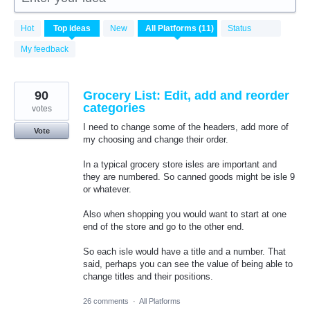
11
Hot
Top
ideas
New
Status
results
found
My feedback
90
Grocery List: Edit, add and reorder
categories
votes
I need to change some of the headers, add more of
Vote
my choosing and change their order.
In a typical grocery store isles are important and
they are numbered. So canned goods might be isle 9
or whatever.
Also when shopping you would want to start at one
end of the store and go to the other end.
So each isle would have a title and a number. That
said, perhaps you can see the value of being able to
change titles and their positions.
26 comments
·
All Platforms