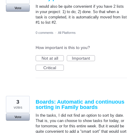
It would also be quite convenient if you have 2 lists
Vote
in your project: 1) to do; 2) done. So that when a
task is completed, it is automatically moved from list
#1 to list #2.
0 comments
·
All Platforms
How important is this to you?
Not at all
Important
Critical
3
Boards: Automatic and continuous
sorting in Family boards
votes
In the tasks, I did not find an option to sort by date.
Vote
That is, you can choose to show tasks for today, or
for tomorrow, or for this entire week. But it would be
quite convenient to add a “smart sort” that would sort