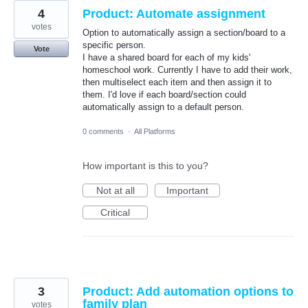
4
Product: Automate assignment
votes
Option to automatically assign a section/board to a
specific person.
Vote
I have a shared board for each of my kids'
homeschool work. Currently I have to add their work,
then multiselect each item and then assign it to
them. I'd love if each board/section could
automatically assign to a default person.
0 comments
·
All Platforms
How important is this to you?
Not at all
Important
Critical
3
Product: Add automation options to
family plan
votes