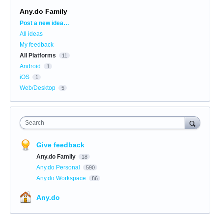
Any.do Family
Categories
Post a new idea…
All ideas
My feedback
All Platforms
11
Android
1
iOS
1
Web/Desktop
5
Search
Give feedback
Any.do Family
18
Any.do Personal
590
Any.do Workspace
86
Any.do