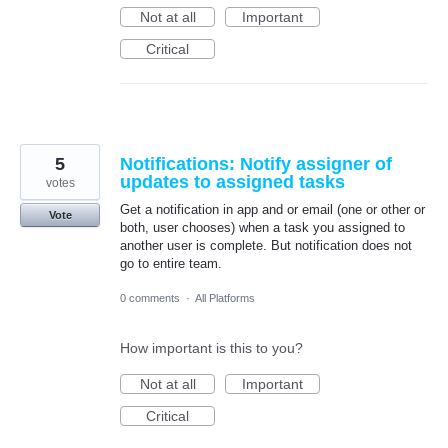
Not at all
Important
Critical
5
Notifications: Notify assigner of
updates to assigned tasks
votes
Get a notification in app and or email (one or other or
Vote
both, user chooses) when a task you assigned to
another user is complete. But notification does not
go to entire team.
0 comments
·
All Platforms
How important is this to you?
Not at all
Important
Critical