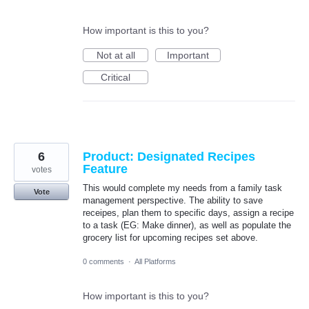
How important is this to you?
Not at all
Important
Critical
6
Product: Designated Recipes
Feature
votes
This would complete my needs from a family task
Vote
management perspective. The ability to save
receipes, plan them to specific days, assign a recipe
to a task (EG: Make dinner), as well as populate the
grocery list for upcoming recipes set above.
0 comments
·
All Platforms
How important is this to you?