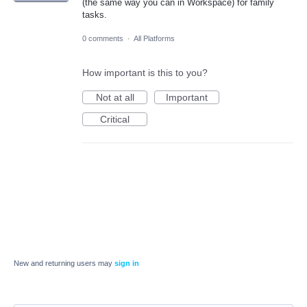
(the same way you can in Workspace) for family
tasks.
0 comments
·
All Platforms
How important is this to you?
Not at all
Important
Critical
New and returning users may
sign in