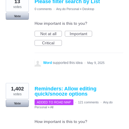
13
Please filter search by List
votes
0 comments
·
Any.do Personal
»
Desktop
Vote
How important is this to you?
Not at all
Important
Critical
Word
supported this idea
·
May 9, 2025
1,402
Reminders: Allow editing
quick/snooze options
votes
ADDED TO ROAD MAP
·
121 comments
·
Any.do
Vote
Personal
»
All
How important is this to you?