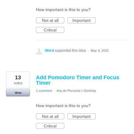
How important is this to you?
Not at all
Important
Critical
Word
supported this idea
·
May 9, 2025
13
Add Pomodoro Timer and Focus
Timer
votes
1 comment
·
Any.do Personal
»
Desktop
Vote
How important is this to you?
Not at all
Important
Critical