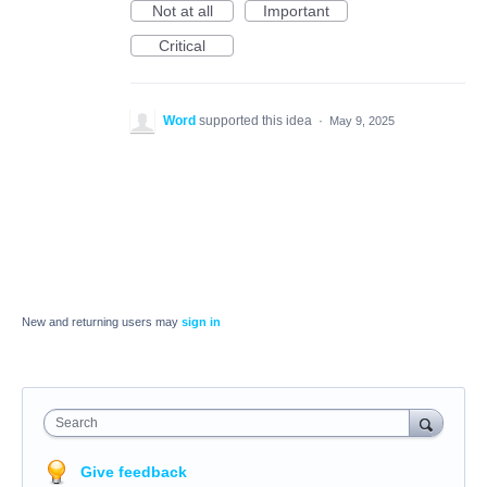
Not at all
Important
Critical
Word
supported this idea
·
May 9, 2025
New and returning users may
sign in
Search
Give feedback