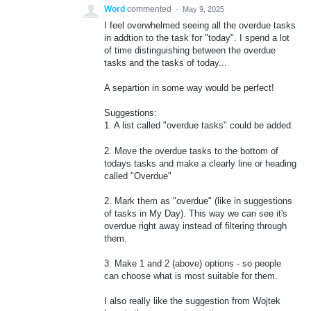
Word
commented
·
May 9, 2025
I feel overwhelmed seeing all the overdue tasks
in addtion to the task for "today". I spend a lot
of time distinguishing between the overdue
tasks and the tasks of today...
A separtion in some way would be perfect!
Suggestions:
1. A list called "overdue tasks" could be added.
2. Move the overdue tasks to the bottom of
todays tasks and make a clearly line or heading
called "Overdue"
2. Mark them as "overdue" (like in suggestions
of tasks in My Day). This way we can see it's
overdue right away instead of filtering through
them.
3. Make 1 and 2 (above) options - so people
can choose what is most suitable for them.
I also really like the suggestion from Wojtek