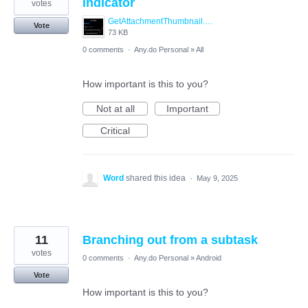
indicator
votes
GetAttachmentThumbnail.jpg
Vote
73 KB
0 comments
·
Any.do Personal
»
All
How important is this to you?
Not at all
Important
Critical
Word
shared this idea
·
May 9, 2025
11
Branching out from a subtask
votes
0 comments
·
Any.do Personal
»
Android
Vote
How important is this to you?