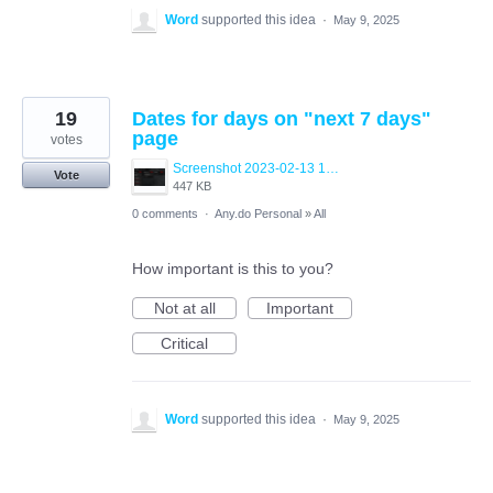
Word
supported this idea
·
May 9, 2025
19
Dates for days on "next 7 days"
page
votes
Screenshot 2023-02-13 133954.png
Vote
447 KB
0 comments
·
Any.do Personal
»
All
How important is this to you?
Not at all
Important
Critical
Word
supported this idea
·
May 9, 2025