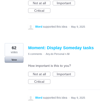
Not at all
Important
Critical
Word
supported this idea
·
May 9, 2025
62
Moment: Display Someday tasks
votes
6 comments
·
Any.do Personal
»
All
Vote
How important is this to you?
Not at all
Important
Critical
Word
supported this idea
·
May 9, 2025