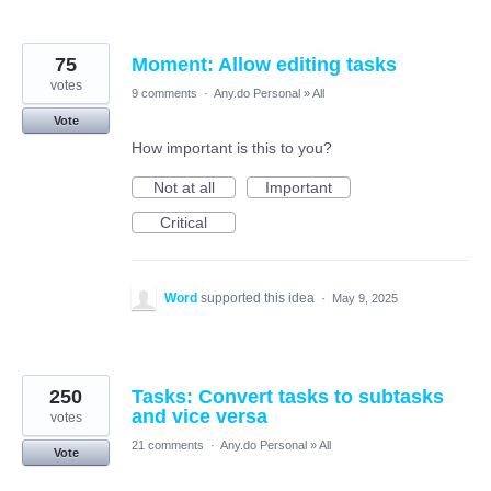
75
Moment: Allow editing tasks
votes
9 comments
·
Any.do Personal
»
All
Vote
How important is this to you?
Not at all
Important
Critical
Word
supported this idea
·
May 9, 2025
250
Tasks: Convert tasks to subtasks
and vice versa
votes
21 comments
·
Any.do Personal
»
All
Vote