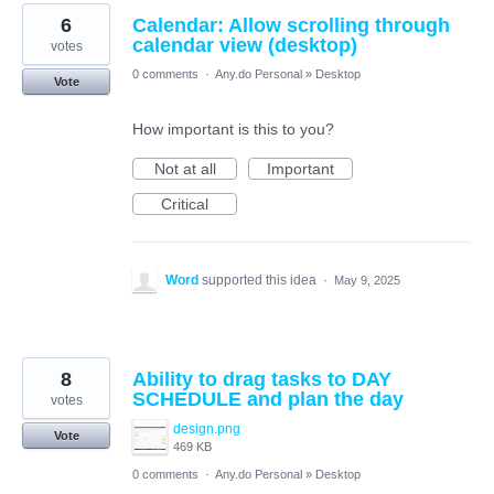
6
Calendar: Allow scrolling through
calendar view (desktop)
votes
0 comments
·
Any.do Personal
»
Desktop
Vote
How important is this to you?
Not at all
Important
Critical
Word
supported this idea
·
May 9, 2025
8
Ability to drag tasks to DAY
SCHEDULE and plan the day
votes
design.png
Vote
469 KB
0 comments
·
Any.do Personal
»
Desktop