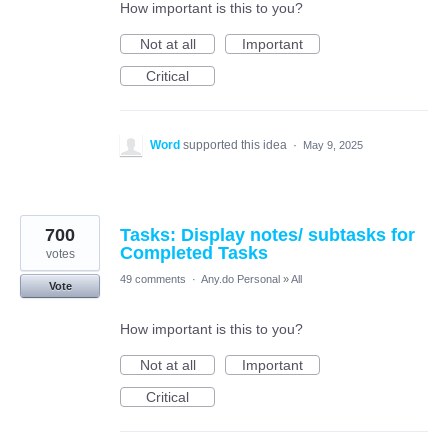
How important is this to you?
Not at all
Important
Critical
Word
supported this idea
·
May 9, 2025
700
Tasks: Display notes/ subtasks for
Completed Tasks
votes
49 comments
·
Any.do Personal
»
All
Vote
How important is this to you?
Not at all
Important
Critical