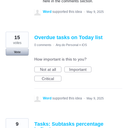
here in the comments section.
Word
supported this idea
·
May 9, 2025
15
Overdue tasks on Today list
votes
0 comments
·
Any.do Personal
»
iOS
Vote
How important is this to you?
Not at all
Important
Critical
Word
supported this idea
·
May 9, 2025
9
Tasks: Subtasks percentage