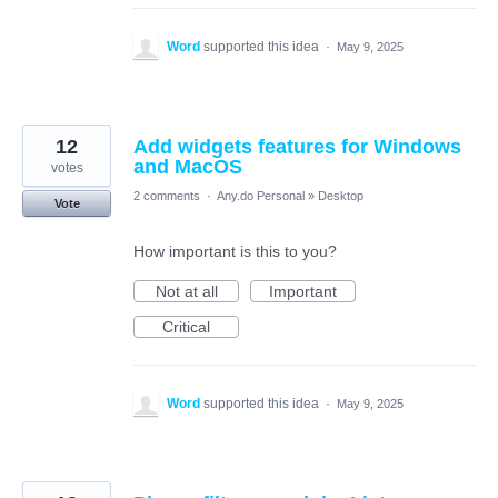
Word
supported this idea
·
May 9, 2025
12
Add widgets features for Windows
and MacOS
votes
2 comments
·
Any.do Personal
»
Desktop
Vote
How important is this to you?
Not at all
Important
Critical
Word
supported this idea
·
May 9, 2025