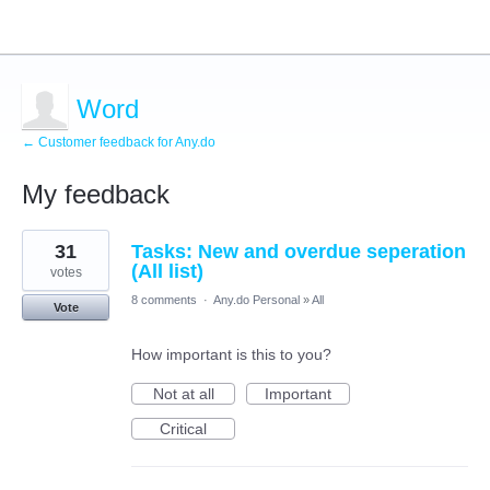
Word
← Customer feedback for Any.do
My feedback
15
31
Tasks: New and overdue seperation
results
found
(All list)
votes
8 comments
·
Any.do Personal
»
All
Vote
How important is this to you?
Not at all
Important
Critical