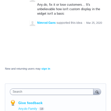
Any.do, fix it or lose customers... It's
unbelievable how isn't custom display in the
widget isn't a basic
Nimrod Gans
supported this idea
·
Mar 25, 2020
New and returning users may
sign in
Search
Give feedback
Any.do Family
18