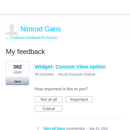
Nimrod Gans
← Customer feedback for Any.do
My feedback
1
382
Widget: Custom View option
result
found
votes
48 comments
·
Any.do Personal
»
Android
Vote
How important is this to you?
Not at all
Important
Critical
Nimrod Gans
commented
·
Mar 25, 2020