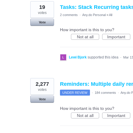
19
Tasks: Stack Recurring task
votes
2 comments
·
Any.do Personal
»
All
Vote
How important is this to you?
Not at all
Important
Lewi Bjork
supported this idea
·
Mar 13
2,277
Reminders: Multiple daily re
votes
UNDER REVIEW
·
184 comments
·
Any.do P
Vote
How important is this to you?
Not at all
Important