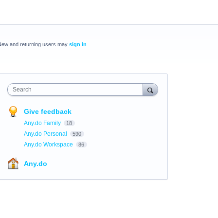
New and returning users may
sign in
Search
Give feedback
Any.do Family
18
Any.do Personal
590
Any.do Workspace
86
Any.do