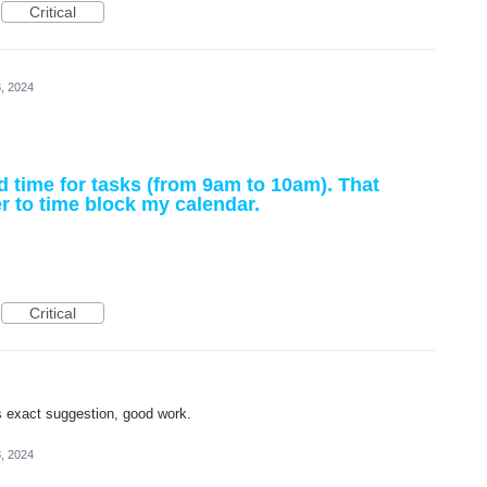
Critical
, 2024
nd time for tasks (from 9am to 10am). That
r to time block my calendar.
Critical
s exact suggestion, good work.
, 2024