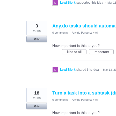
Lewi Bjork
supported this idea
·
Mar 13
3
Any.do tasks should automati
votes
0 comments
·
Any.do Personal
»
All
Vote
How important is this to you?
Not at all
Important
Lewi Bjork
shared this idea
·
Mar 13, 2
18
Turn a task into a subtask (
votes
0 comments
·
Any.do Personal
»
All
Vote
How important is this to you?