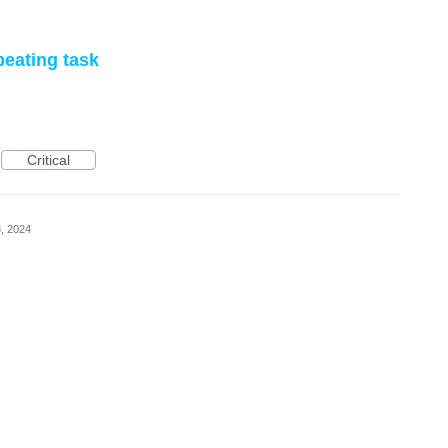
epeating task
Critical
, 2024