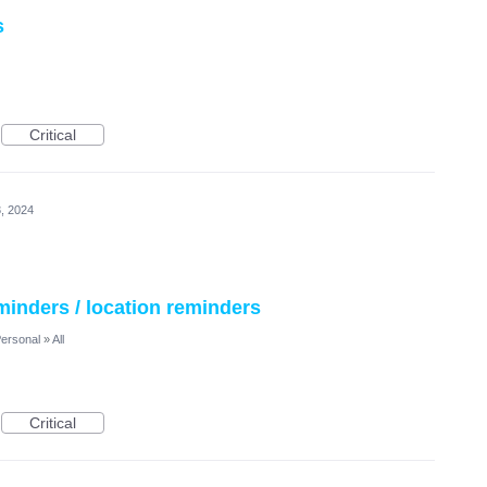
s
Critical
, 2024
minders / location reminders
ersonal
»
All
Critical