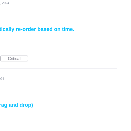
, 2024
cally re-order based on time.
Critical
024
drag and drop)