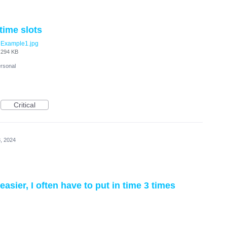
time slots
Example1.jpg
294 KB
rsonal
Critical
, 2024
sier, I often have to put in time 3 times