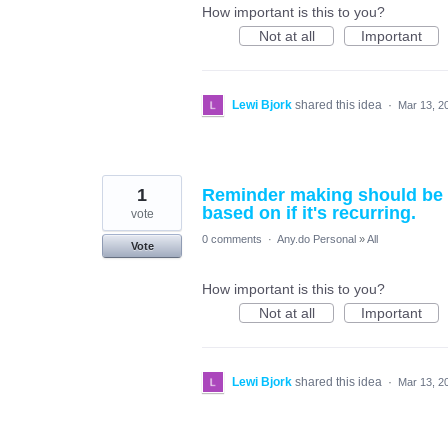
How important is this to you?
Not at all
Important
Lewi Bjork
shared this idea
·
Mar 13, 2
1
Reminder making should be ea
based on if it's recurring.
vote
0 comments
·
Any.do Personal
»
All
Vote
How important is this to you?
Not at all
Important
Lewi Bjork
shared this idea
·
Mar 13, 2