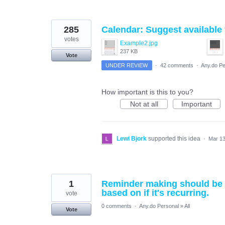
285
Calendar: Suggest available 
votes
Example2.jpg
237 KB
Vote
UNDER REVIEW
·
42 comments
·
Any.do Pe
How important is this to you?
Not at all
Important
Lewi Bjork
supported this idea
·
Mar 13
1
Reminder making should be ea
based on if it's recurring.
vote
0 comments
·
Any.do Personal
»
All
Vote