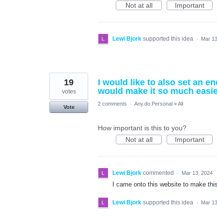
Not at all
Important
Lewi Bjork
supported this idea
·
Mar 13
19
I would like to also set an e
would make it so much easie
votes
2 comments
·
Any.do Personal
»
All
Vote
How important is this to you?
Not at all
Important
Lewi Bjork
commented
·
Mar 13, 2024
I came onto this website to make thi
Lewi Bjork
supported this idea
·
Mar 13