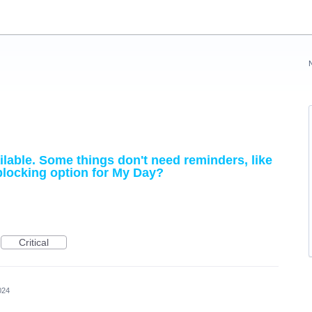
lable. Some things don't need reminders, like
blocking option for My Day?
Critical
024