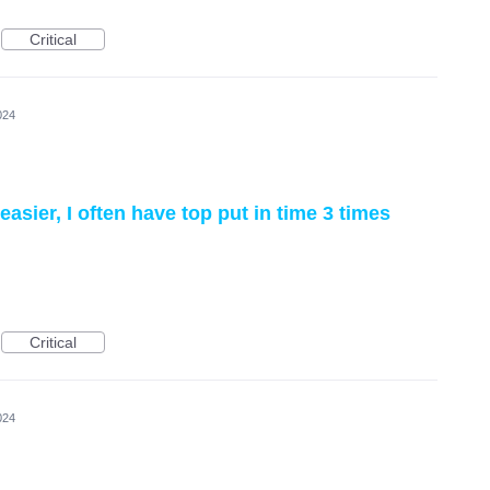
Critical
024
sier, I often have top put in time 3 times
Critical
024