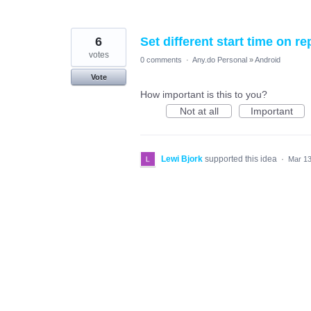
6
Set different start time on r
votes
0 comments
·
Any.do Personal
»
Android
Vote
How important is this to you?
Not at all
Important
Lewi Bjork
supported this idea
·
Mar 13