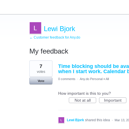
Lewi Bjork
← Customer feedback for Any.do
My feedback
10
7
Time blocking should be avai
results
found
when I start work. Calendar 
votes
0 comments
·
Any.do Personal
»
All
Vote
How important is this to you?
Not at all
Important
Lewi Bjork
shared this idea
·
Mar 13, 2