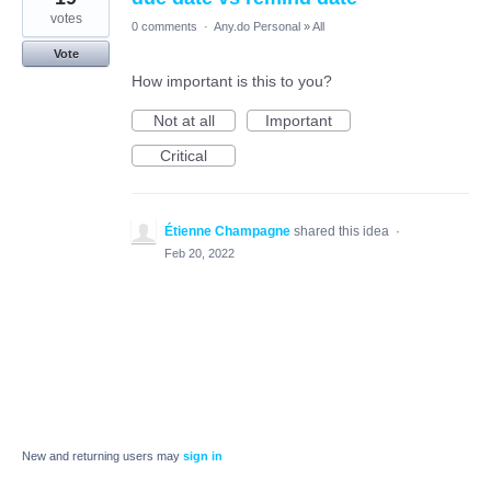
votes
0 comments
·
Any.do Personal
»
All
Vote
How important is this to you?
Not at all
Important
Critical
Étienne Champagne
shared this idea
·
Feb 20, 2022
New and returning users may
sign in