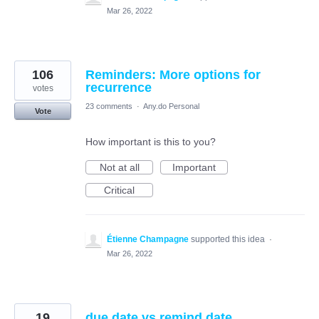
Mar 26, 2022
106
Reminders: More options for
recurrence
votes
23 comments
·
Any.do Personal
Vote
How important is this to you?
Not at all
Important
Critical
Étienne Champagne
supported this idea
·
Mar 26, 2022
19
due date vs remind date