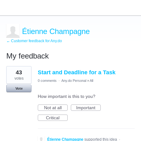
Étienne Champagne
← Customer feedback for Any.do
My feedback
3
43
Start and Deadline for a Task
results
found
votes
0 comments
·
Any.do Personal
»
All
Vote
How important is this to you?
Not at all
Important
Critical
Étienne Champagne
supported this idea
·