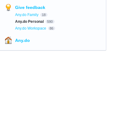
Give feedback
Any.do Family
18
Any.do Personal
590
Any.do Workspace
86
Any.do