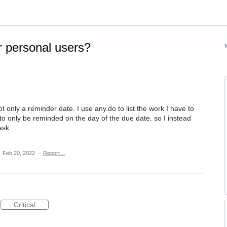
 personal users?
t only a reminder date. I use any.do to list the work I have to
g to only be reminded on the day of the due date. so I instead
ask.
·
Feb 20, 2022
·
Report…
Critical