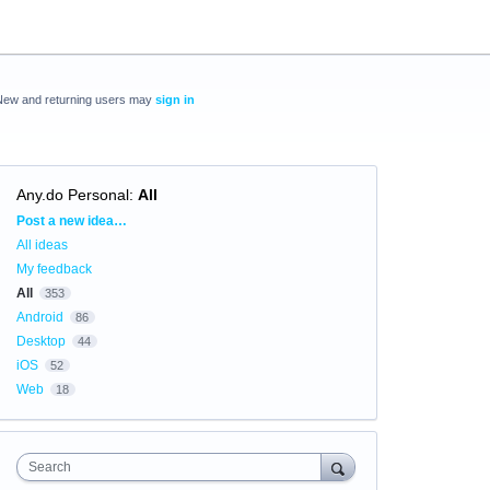
New and returning users may
sign in
Any.do Personal
:
All
Categories
Post a new idea…
All ideas
My feedback
All
353
Android
86
Desktop
44
iOS
52
Web
18
Search