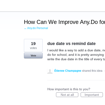
Skip
to
content
How Can We Improve Any.Do for
← Any.do Personal
19
due date vs remind date
votes
I would like a way to add a due date, no
do for school, and it is pretty annoyin
Vote
write the due date in the title of every t
Étienne Champagne
shared this idea
How important is this to you?
Not at all
Important