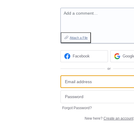
Add a comment…
Attach a File
Facebook
Googl
or
Forgot Password?
New here?
Create an account