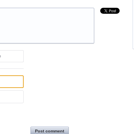
e
Post comment