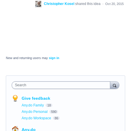
Christopher Kosel
shared this idea
·
Oct 20, 2015
New and returning users may
sign in
Search
Give feedback
Any.do Family
18
Any.do Personal
590
Any.do Workspace
86
Any.do