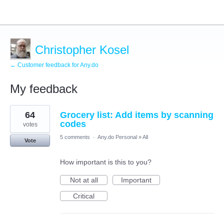
Christopher Kosel
← Customer feedback for Any.do
My feedback
1
64
Grocery list: Add items by scanning
result
found
codes
votes
5 comments
·
Any.do Personal
»
All
Vote
How important is this to you?
Not at all
Important
Critical