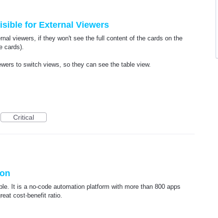
sible for External Viewers
rnal viewers, if they won't see the full content of the cards on the
e cards).
iewers to switch views, so they can see the table view.
Critical
ion
ible. It is a no-code automation platform with more than 800 apps
reat cost-benefit ratio.