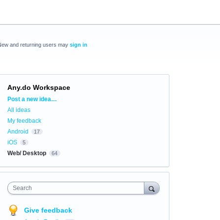
New and returning users may
sign in
Any.do Workspace
Categories
Post a new idea…
All ideas
My feedback
Android
17
iOS
5
Web/ Desktop
64
Search
Give feedback