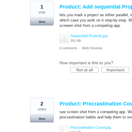
1
Product: Add sequential Pro
vote
lets you mark a project as either parallel,
which case you work on it step-by-step. Wi
Vote
screeen shot from a competing app.
Sequential Projects.jpg
201 KB
0 comments
·
Web/ Desktop
How important is this to you?
Not at all
Important
2
Product: Procrastination Co
votes
see screen shot from a competing app. Woul
procrastination habits and help them to o
Vote
Procrastination Count.jpg