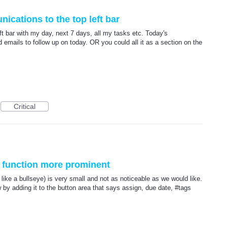
cations to the top left bar
t bar with my day, next 7 days, all my tasks etc. Today's
 emails to follow up on today. OR you could all it as a section on the
Critical
 function more prominent
like a bullseye) is very small and not as noticeable as we would like.
 adding it to the button area that says assign, due date, #tags