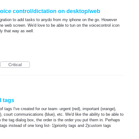
voice control/dictation on desktop/web
tegration to add tasks to anydo from my iphone on the go. However
the web screen. We'd love to be able to tun on the voicecontrol icon
y that way as well.
Critical
d tags
of tags I've created for our team- urgent (red), important (orange),
, court communications (blue), etc. We'd like the ability to be able to
 the tag dialog box, the order is the order you put them in. Perhaps
ags instead of one long list- 1)priority tags and 2)custom tags