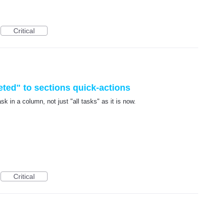
Critical
ted" to sections quick-actions
k in a column, not just "all tasks" as it is now.
Critical