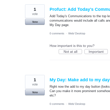
1
Profuct: Add Today's Communi
vote
Add Today's Communications to the top lef
communications would include all calls and
Vote
My Day page.
0 comments
·
Web/ Desktop
How important is this to you?
Not at all
Important
1
My Day: Make add to my day
vote
Right now the add to my day button (looks 
Can you make it more prominent somehow by
Vote
etc?
0 comments
·
Web/ Desktop