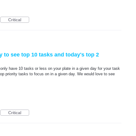
Critical
y to see top 10 tasks and today's top 2
only have 10 tasks or less on your plate in a given day for your task
top priority tasks to focus on in a given day. We would love to see
Critical