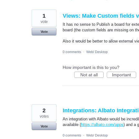
found
1
Views: Make Custom fields vi
vote
It has no sense to Publish a board for exte
board (the custom fields are missing on th
Vote
Also it would be better to allow external v
0 comments
·
Web/ Desktop
How important is this to you?
Not at all
Important
2
Integrations: Albato Integrat
votes
An integration with Albato would be incred
available (
https://albato.com/apps
) and a g
Vote
0 comments
·
Web/ Desktop