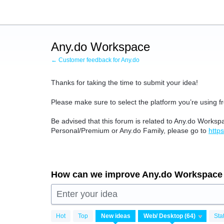
Skip
to
content
Any.do Workspace
← Customer feedback for Any.do
Thanks for taking the time to submit your idea!
Please make sure to select the platform you’re using fr
Be advised that this forum is related to Any.do Worksp
Personal/Premium or Any.do Family, please go to
http
How can we improve Any.do Workspace
Enter your idea
64
Hot
Top
New
ideas
Sta
results