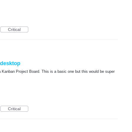
Critical
/desktop
om a Kanban Project Board. This is a basic one but this would be super
Critical