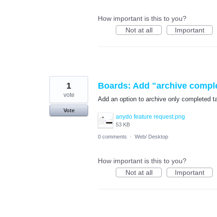
How important is this to you?
Not at all
Important
1
Boards: Add "archive comple
vote
Add an option to archive only completed tas
Vote
anydo feature request.png
53 KB
0 comments
·
Web/ Desktop
How important is this to you?
Not at all
Important