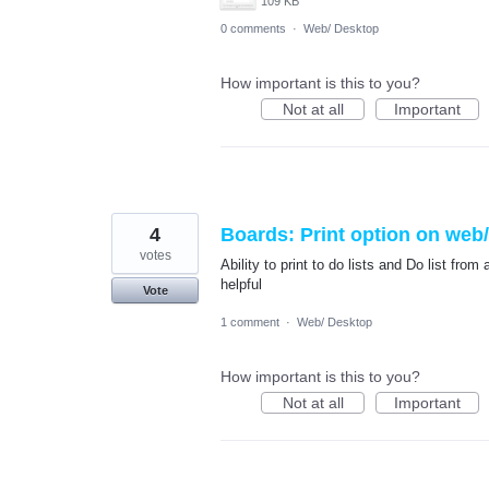
109 KB
0 comments
·
Web/ Desktop
How important is this to you?
Not at all
Important
4
Boards: Print option on web
votes
Ability to print to do lists and Do list fr
helpful
Vote
1 comment
·
Web/ Desktop
How important is this to you?
Not at all
Important