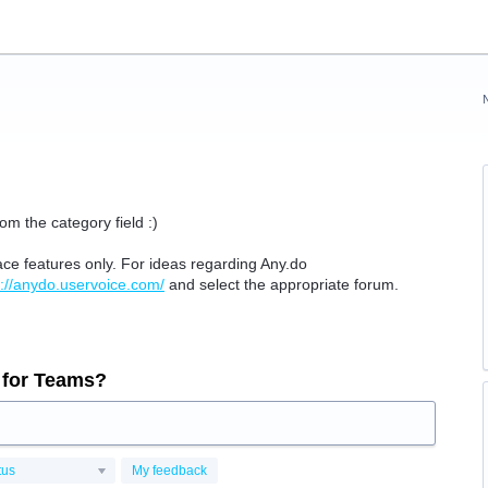
om the category field :)
ace features only.
For ideas regarding Any.do
s://anydo.uservoice.com/
and select the appropriate forum.
 for Teams?
tus
My feedback