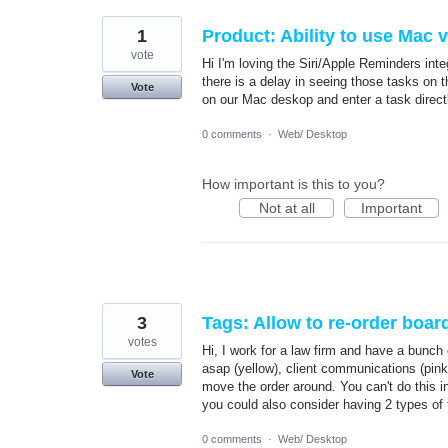
1
Product: Ability to use Mac 
vote
Hi I'm loving the Siri/Apple Reminders in
there is a delay in seeing those tasks on 
Vote
on our Mac deskop and enter a task directl
0 comments
·
Web/ Desktop
How important is this to you?
Not at all
Important
3
Tags: Allow to re-order boar
votes
Hi, I work for a law firm and have a bunch 
asap (yellow), client communications (pink)
Vote
move the order around. You can't do this in
you could also consider having 2 types of t
0 comments
·
Web/ Desktop