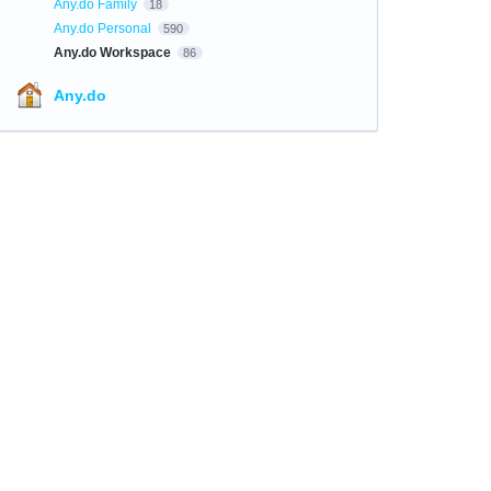
Any.do Family
18
Any.do Personal
590
Any.do Workspace
86
Any.do