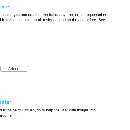
jects
 meaning you can do all of the tasks anytime, or as sequential in
th sequential projects all tasks depend on the one before. See
Critical
unter
d be helpful for Anydo to help the user gain insight into
vercome.