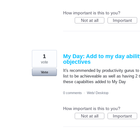
How important is this to you?
Not at all
Important
1
My Day: Add to my day abilit
objectives
vote
It's recommended by productivity gurus to 
Vote
list to be achieveable as well as having 2 
these capabilties added to My Day
0 comments
·
Web/ Desktop
How important is this to you?
Not at all
Important