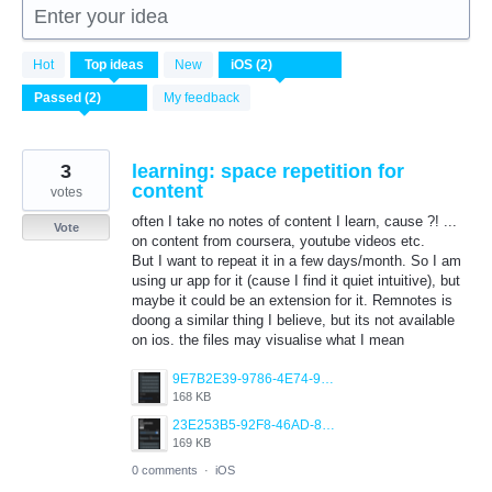
Enter your idea
2
Hot
Top
ideas
New
results
found
My feedback
3
learning: space repetition for
content
votes
often I take no notes of content I learn, cause ?! ...
Vote
on content from coursera, youtube videos etc.
But I want to repeat it in a few days/month. So I am
using ur app for it (cause I find it quiet intuitive), but
maybe it could be an extension for it. Remnotes is
doong a similar thing I believe, but its not available
on ios. the files may visualise what I mean
9E7B2E39-9786-4E74-91A1-8D4BA59D9EC2.png
168 KB
23E253B5-92F8-46AD-848B-8D7CC988728E.png
169 KB
0 comments
·
iOS