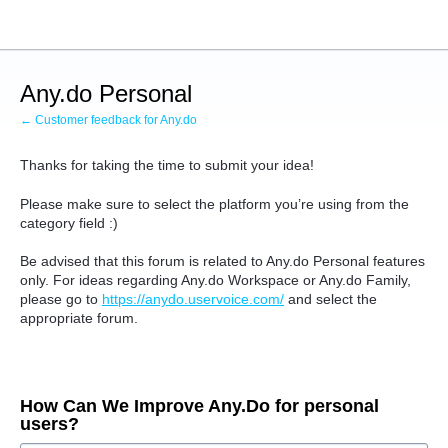
Skip
to
content
Any.do Personal
← Customer feedback for Any.do
Thanks for taking the time to submit your idea!
Please make sure to select the platform you’re using from the
category field :)
Be advised that this forum is related to Any.do Personal features
only.
For ideas regarding Any.do Workspace or Any.do Family,
please go to
https://anydo.uservoice.com/
and select the
appropriate forum.
How Can We Improve Any.Do for personal
users?