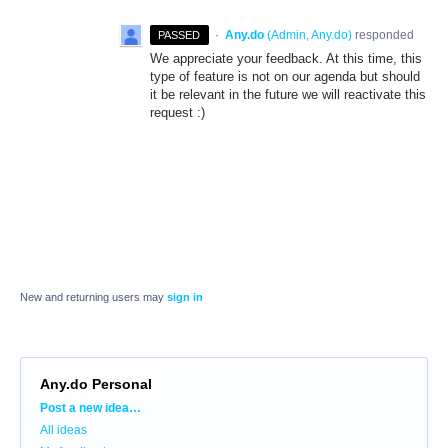
·
Any.do
(
Admin, Any.do
)
responded
PASSED
We appreciate your feedback. At this time, this
type of feature is not on our agenda but should
it be relevant in the future we will reactivate this
request :)
New and returning users may
sign in
Any.do Personal
Categories
Post a new idea…
All ideas