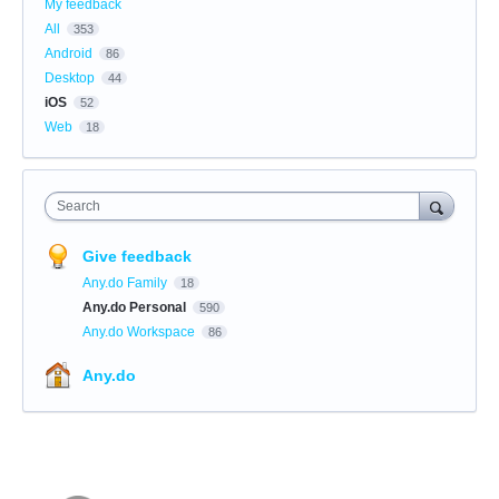
My feedback
All
353
Android
86
Desktop
44
iOS
52
Web
18
Search
Give feedback
Any.do Family
18
Any.do Personal
590
Any.do Workspace
86
Any.do