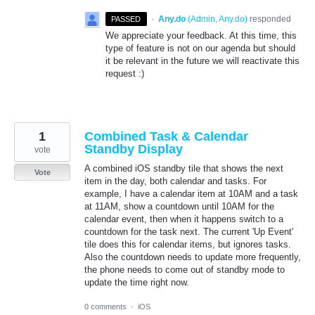
·
Any.do
(
Admin, Any.do
)
responded
PASSED
We appreciate your feedback. At this time, this
type of feature is not on our agenda but should
it be relevant in the future we will reactivate this
request :)
1
Combined Task & Calendar
Standby Display
vote
A combined iOS standby tile that shows the next
Vote
item in the day, both calendar and tasks. For
example, I have a calendar item at 10AM and a task
at 11AM, show a countdown until 10AM for the
calendar event, then when it happens switch to a
countdown for the task next. The current 'Up Event'
tile does this for calendar items, but ignores tasks.
Also the countdown needs to update more frequently,
the phone needs to come out of standby mode to
update the time right now.
0 comments
·
iOS