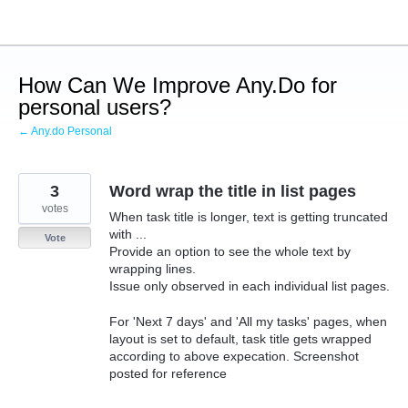
Skip
to
content
How Can We Improve Any.Do for
personal users?
← Any.do Personal
3
Word wrap the title in list pages
votes
When task title is longer, text is getting truncated
with ...
Vote
Provide an option to see the whole text by
wrapping lines.
Issue only observed in each individual list pages.
For 'Next 7 days' and 'All my tasks' pages, when
layout is set to default, task title gets wrapped
according to above expecation. Screenshot
posted for reference