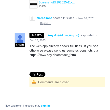
Screenshot%202025-11-17%20145246.png
13 KB
Narasimha
shared this idea
·
Nov 16, 2025
·
Report…
·
Any.do
(
Admin, Any.do
)
responded
PASSED
·
Dec 13, 2025
ADMIN
The web app already shows full titles. If you see
otherwise please send us some screenshots via
https://www.any.do/contact_form
Comments are closed
New and returning users may
sign in