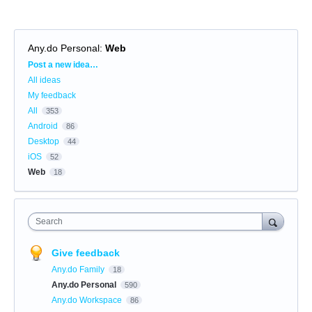
Any.do Personal
:
Web
Categories
Post a new idea…
All ideas
My feedback
All
353
Android
86
Desktop
44
iOS
52
Web
18
Search
Give feedback
Any.do Family
18
Any.do Personal
590
Any.do Workspace
86