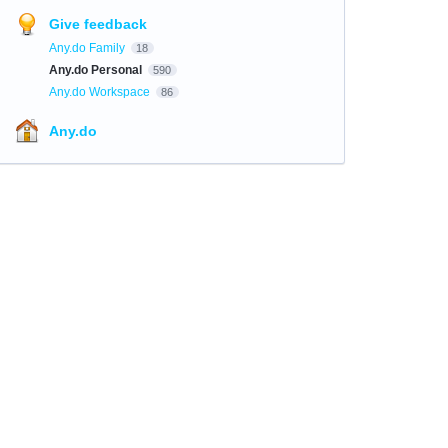
Give feedback
Any.do Family
18
Any.do Personal
590
Any.do Workspace
86
Any.do