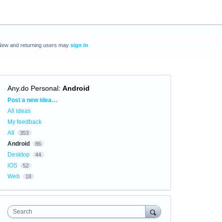
New and returning users may
sign in
Any.do Personal
:
Android
Categories
Post a new idea…
All ideas
My feedback
All
353
Android
86
Desktop
44
iOS
52
Web
18
Search