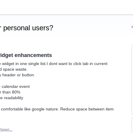
 personal users?
widget enhancements
dget in one single list.I dont want to click tab in current
nd space waste.
y header or button.
 + calendar event
er than 80%
e readability
, comfortable like google nature. Reduce space between item
Report…