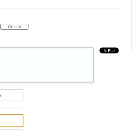
Critical
e