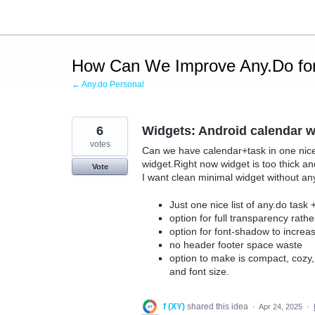
Skip
to
content
How Can We Improve Any.Do for
← Any.do Personal
6
Widgets: Android calendar 
votes
Can we have calendar+task in one nice wi
widget.Right now widget is too thick a
Vote
I want clean minimal widget without an
Just one nice list of any.do task
option for full transparency rath
option for font-shadow to increas
no header footer space waste
option to make is compact, cozy
and font size.
f (XY)
shared this idea
·
Apr 24, 2025
·