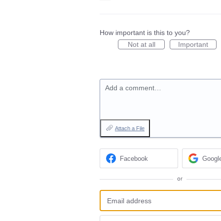
How important is this to you?
Not at all
Important
Add a comment…
Attach a File
Facebook
Googl
or