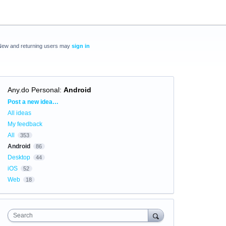
New and returning users may
sign in
Any.do Personal
:
Android
Categories
Post a new idea…
All ideas
My feedback
All
353
Android
86
Desktop
44
iOS
52
Web
18
Search