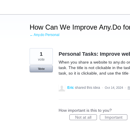
Skip
to
content
How Can We Improve Any.Do for
← Any.do Personal
1
Personal Tasks: Improve web
vote
When you share a website to any.do on 
task. The title is not clickable in the t
Vote
task, so it is clickable, and use the titl
Eric
shared this idea
·
Oct 14, 2024
·
R
How important is this to you?
Not at all
Important