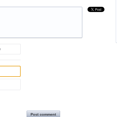
e
Post comment