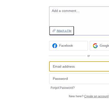
Add a comment…
Attach a File
Facebook
Googl
or
Forgot Password?
New here?
Create an account