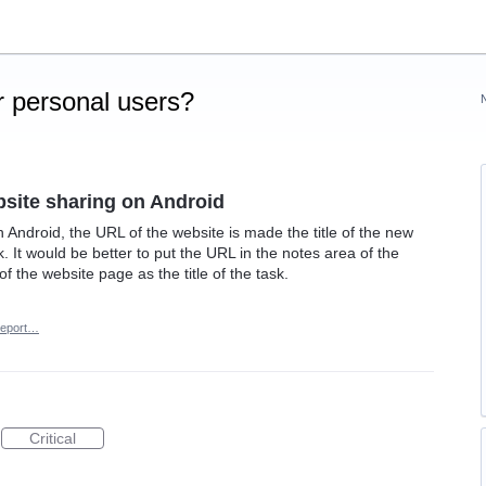
 personal users?
site sharing on Android
Android, the URL of the website is made the title of the new
ask. It would be better to put the URL in the notes area of the
e of the website page as the title of the task.
eport…
Critical