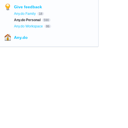
Give feedback
Any.do Family
18
Any.do Personal
590
Any.do Workspace
86
Any.do