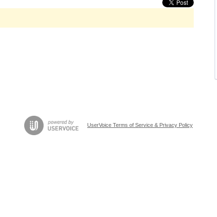
UserVoice Terms of Service & Privacy Policy