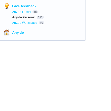
Give feedback
Any.do Family
18
Any.do Personal
590
Any.do Workspace
86
Any.do