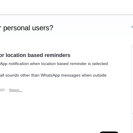
 personal users?
or location based reminders
sApp notification when location based reminder is selected.
ore all sounds other than WhatsApp messages when outside
2023
·
Report…