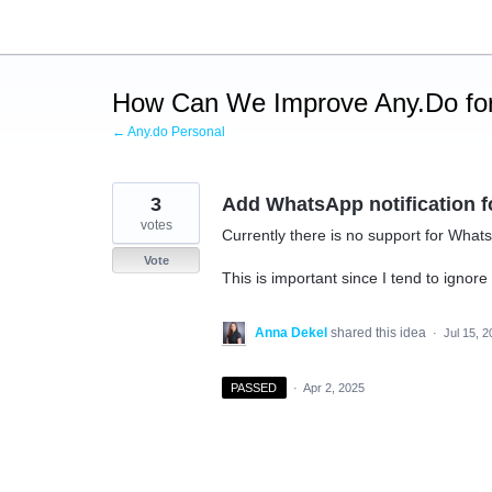
Skip
to
content
How Can We Improve Any.Do for
← Any.do Personal
3
Add WhatsApp notification f
votes
Currently there is no support for What
Vote
This is important since I tend to ign
Anna Dekel
shared this idea
·
Jul 15, 
PASSED
·
Apr 2, 2025