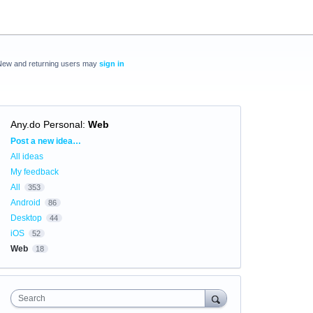
New and returning users may
sign in
Any.do Personal
:
Web
Categories
Post a new idea…
All ideas
My feedback
All
353
Android
86
Desktop
44
iOS
52
Web
18
Search