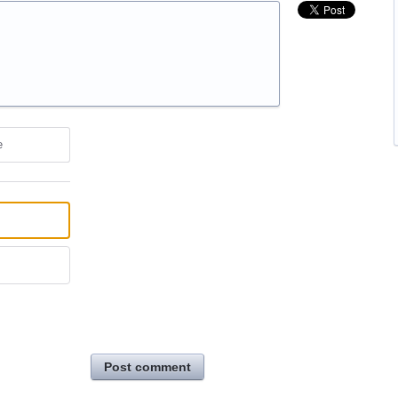
e
Post comment