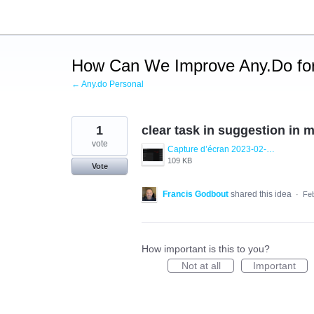
Skip
to
content
How Can We Improve Any.Do for
← Any.do Personal
1
clear task in suggestion in 
vote
Capture d’écran 2023-02-28 093233.png
109 KB
Vote
Francis Godbout
shared this idea
·
Feb
How important is this to you?
Not at all
Important