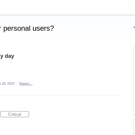
 personal users?
my day
 28, 2023
·
Report…
Critical