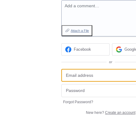
Add a comment…
Attach a File
Facebook
Googl
or
Forgot Password?
New here?
Create an account