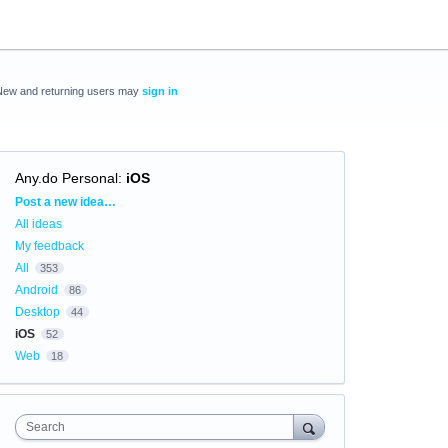
New and returning users may
sign in
Any.do Personal
:
iOS
Categories
Post a new idea…
All ideas
My feedback
All
353
Android
86
Desktop
44
iOS
52
Web
18
Search