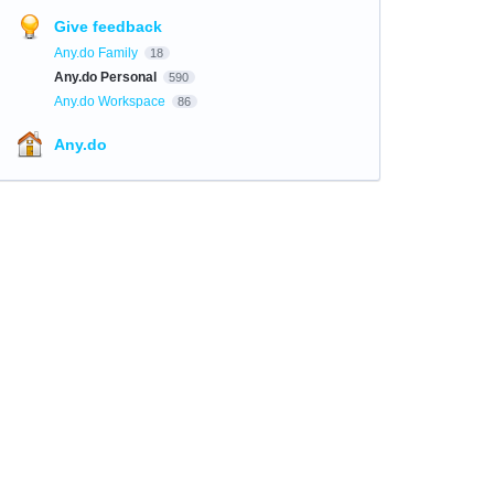
Give feedback
Any.do Family
18
Any.do Personal
590
Any.do Workspace
86
Any.do