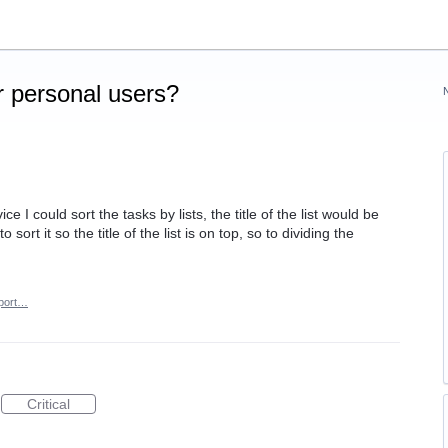
 personal users?
 I could sort the tasks by lists, the title of the list would be
sort it so the title of the list is on top, so to dividing the
port…
Critical