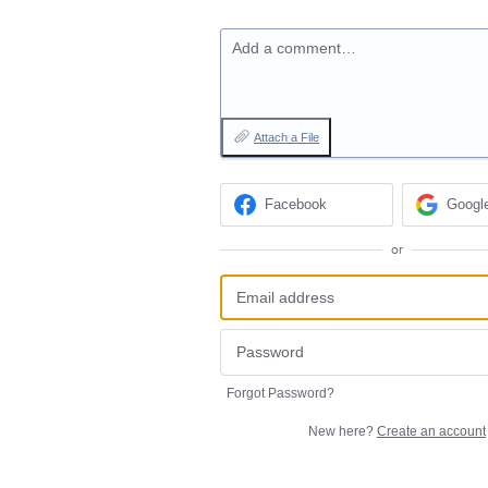
Add a comment…
Attach a File
Facebook
Googl
or
Forgot Password?
New here?
Create an account