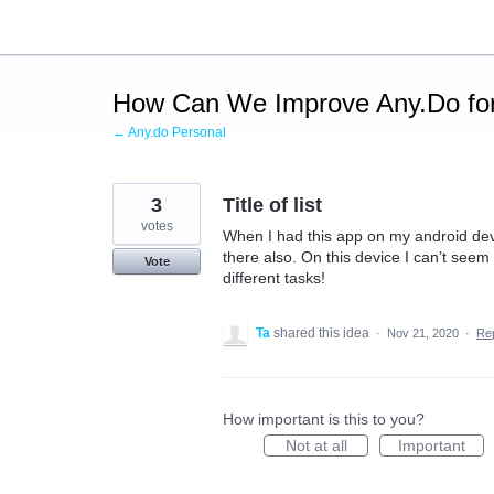
Skip
to
content
How Can We Improve Any.Do for
← Any.do Personal
3
Title of list
votes
When I had this app on my android device
there also. On this device I can’t seem to 
Vote
different tasks!
Ta
shared this idea
·
Nov 21, 2020
·
Re
How important is this to you?
Not at all
Important