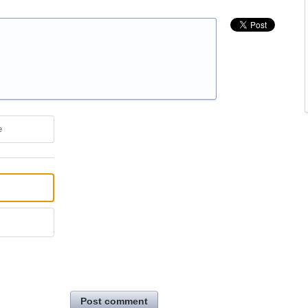
e
Post comment