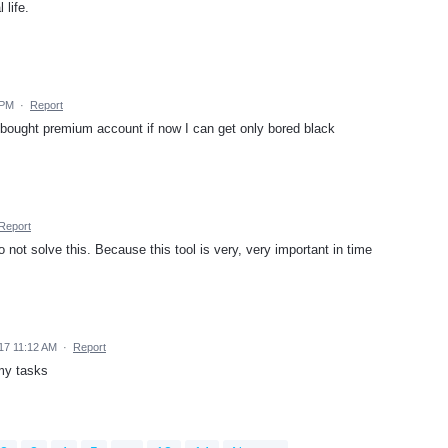
 life.
 PM
·
Report
bought premium account if now I can get only bored black
Report
do not solve this. Because this tool is very, very important in time
017 11:12 AM
·
Report
 my tasks