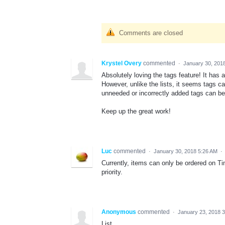
Comments are closed
Krystel Overy
commented
·
January 30, 201
Absolutely loving the tags feature! It has 
However, unlike the lists, it seems tags ca
unneeded or incorrectly added tags can be 
Keep up the great work!
Luc
commented
·
January 30, 2018 5:26 AM
·
Currently, items can only be ordered on Tim
priority.
Anonymous
commented
·
January 23, 2018 
List