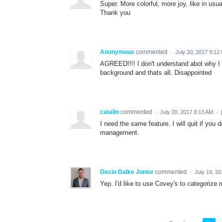
Super. More colorful, more joy, like in usual
Thank you
Anonymous
commented
·
July 20, 2017 9:12
AGREED!!!! I don't understand abot why I 
background and thats all. Disappointed
catalin
commented
·
July 20, 2017 8:13 AM
·
I need the same feature. I will quit if you 
management.
Decio Dalke Junior
commented
·
July 19, 2
Yep. I'd like to use Covey's to categorize