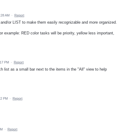
0:28 AM
·
Report
and/or LIST to make them easily recognizable and more organized.
for example: RED color tasks will be priority, yellow less important,
:17 PM
·
Report
ch list as a small bar next to the items in the "All" view to help
22 PM
·
Report
AM
·
Report