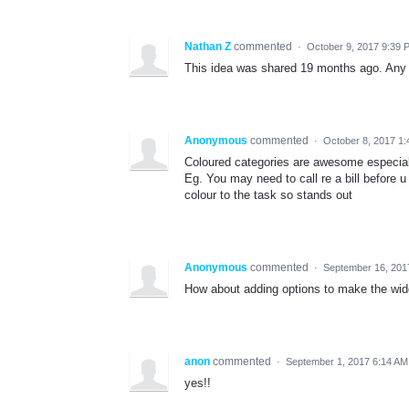
Nathan Z
commented
·
October 9, 2017 9:39 
This idea was shared 19 months ago. Any 
Anonymous
commented
·
October 8, 2017 1
Coloured categories are awesome especial
Eg. You may need to call re a bill before u
colour to the task so stands out
Anonymous
commented
·
September 16, 201
How about adding options to make the wid
anon
commented
·
September 1, 2017 6:14 AM
yes!!