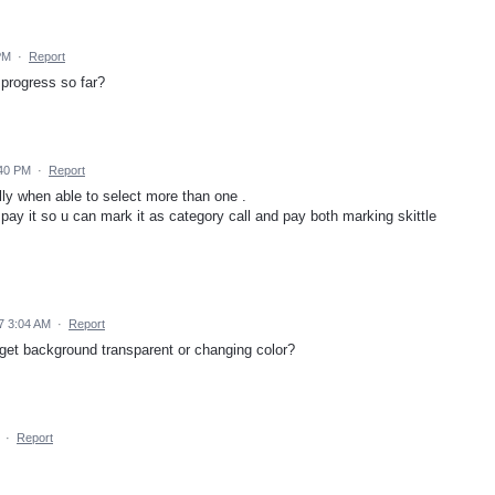
PM
·
Report
progress so far?
:40 PM
·
Report
ly when able to select more than one .
 pay it so u can mark it as category call and pay both marking skittle
7 3:04 AM
·
Report
get background transparent or changing color?
·
Report