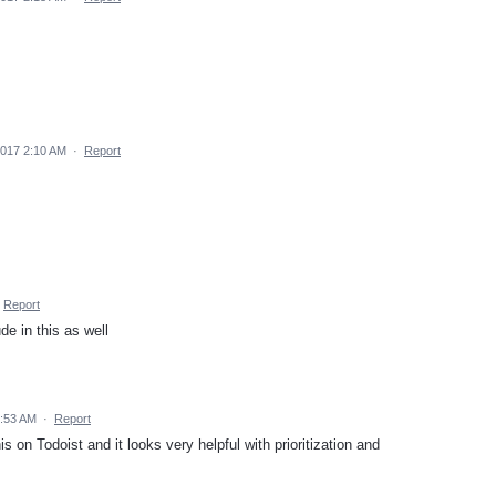
2017 2:10 AM
·
Report
Report
de in this as well
5:53 AM
·
Report
s on Todoist and it looks very helpful with prioritization and