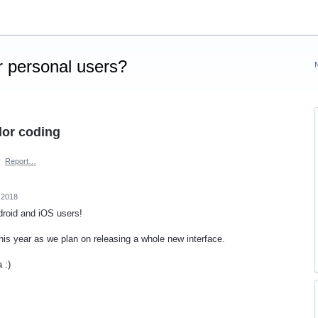
 personal users?
lor coding
·
Report…
 2018
Android and iOS users!
his year as we plan on releasing a whole new interface.
 :)