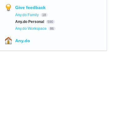
Give feedback
Any.do Family
18
Any.do Personal
590
Any.do Workspace
86
Any.do