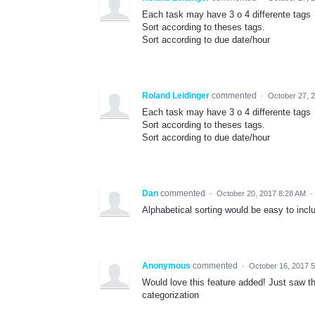
Each task may have 3 o 4 differente tags
Sort according to theses tags.
Sort according to due date/hour
Roland Leidinger
commented
·
October 27, 
Each task may have 3 o 4 differente tags
Sort according to theses tags.
Sort according to due date/hour
Dan
commented
·
October 20, 2017 8:28 AM
·
Alphabetical sorting would be easy to inclu
Anonymous
commented
·
October 16, 2017 
Would love this feature added! Just saw thi
categorization