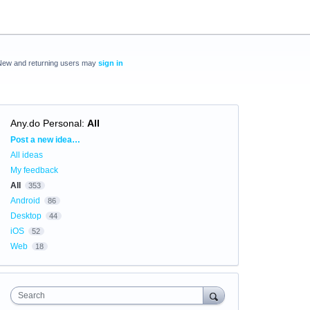
New and returning users may
sign in
Any.do Personal
:
All
Categories
Post a new idea…
All ideas
My feedback
All
353
Android
86
Desktop
44
iOS
52
Web
18
Search