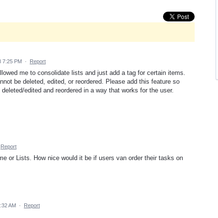
8 7:25 PM
·
Report
allowed me to consolidate lists and just add a tag for certain items.
nnot be deleted, edited, or reordered. Please add this feature so
deleted/edited and reordered in a way that works for the user.
Report
e or Lists. How nice would it be if users van order their tasks on
3:32 AM
·
Report