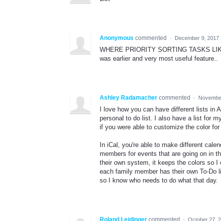
Anonymous
commented
·
December 9, 2017 
WHERE PRIORITY SORTING TASKS LIKE HI
was earlier and very most useful feature..
Ashley Radamacher
commented
·
November
I love how you can have different lists in
personal to do list. I also have a list fo
if you were able to customize the color for 
In iCal, you're able to make different cal
members for events that are going on in t
their own system, it keeps the colors so I
each family member has their own To-Do lis
so I know who needs to do what that day.
Roland Leidinger
commented
·
October 27, 