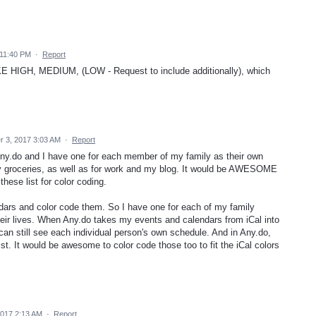
11:40 PM
·
Report
GH, MEDIUM, (LOW - Request to include additionally), which
 3, 2017 3:03 AM
·
Report
 Any.do and I have one for each member of my family as their own
r my groceries, as well as for work and my blog. It would be AWESOME
these list for color coding.
endars and color code them. So I have one for each of my family
heir lives. When Any.do takes my events and calendars from iCal into
 can still see each individual person's own schedule. And in Any.do,
t. It would be awesome to color code those too to fit the iCal colors
2017 2:13 AM
·
Report