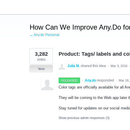
Skip
to
content
How Can We Improve Any.Do for
← Any.do Personal
3,282
Product: Tags/ labels and co
votes
Julia M.
shared this idea
·
Mar 3, 2016
Vote
·
Any.do
responded
RELEASED
·
Mar 18,
Color tags are officially available for all 
They will be coming to the Web app later t
Stay tuned for updates on our social media
Show previous admin responses
(3)