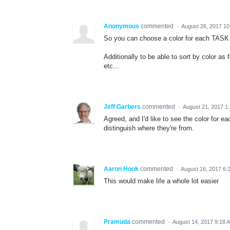
Anonymous
commented
·
August 26, 2017 1
So you can choose a color for each TASK 
Additionally to be able to sort by color as 
etc...
Jeff Garbers
commented
·
August 21, 2017 1
Agreed, and I'd like to see the color for ea
distinguish where they're from.
Aaron Hook
commented
·
August 16, 2017 6:
This would make life a whole lot easier
Pramuda
commented
·
August 14, 2017 9:18 