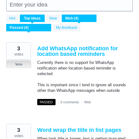
Enter your idea
4
Hot
Top
ideas
New
results
found
My feedback
3
Add WhatsApp notification for
location based reminders
votes
Currently there is no support for WhatsApp
Vote
notification when location based reminder is
selected.
This is important since I tend to ignore all sounds
other than WhatsApp messages when outside
PASSED
·
0 comments
·
Web
3
Word wrap the title in list pages
votes
When task title is longer, text is getting truncated