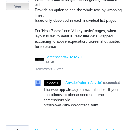
with ...
Vote
Provide an option to see the whole text by wrapping
lines.
Issue only observed in each individual list pages.
For 'Next 7 days' and 'All my tasks' pages, when
layout is set to default, task title gets wrapped
according to above expecation. Screenshot posted
for reference
Screenshot%202025-11-17%20145246.png
13 KB
0 comments
·
Web
·
Any.do
(
Admin, Any.do
)
responded
PASSED
The web app already shows full titles. If you
see otherwise please send us some
screenshots via
https://www.any.do/contact_form