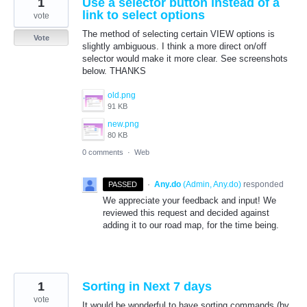
1
Use a selector button instead of a
link to select options
vote
The method of selecting certain VIEW options is
Vote
slightly ambiguous. I think a more direct on/off
selector would make it more clear. See screenshots
below. THANKS
old.png
91 KB
new.png
80 KB
0 comments
·
Web
·
Any.do
(
Admin, Any.do
)
responded
PASSED
We appreciate your feedback and input! We
reviewed this request and decided against
adding it to our road map, for the time being.
1
Sorting in Next 7 days
vote
It would be wonderful to have sorting commands (by