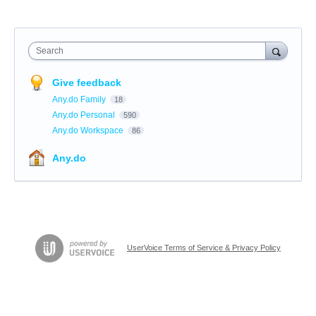
Search
Give feedback
Any.do Family
18
Any.do Personal
590
Any.do Workspace
86
Any.do
UserVoice Terms of Service & Privacy Policy