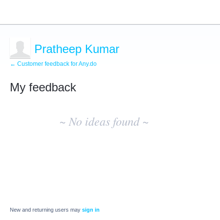
Pratheep Kumar
← Customer feedback for Any.do
My feedback
No
existing
~ No ideas found ~
idea
results
New and returning users may
sign in