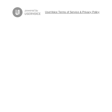
UserVoice Terms of Service & Privacy Policy