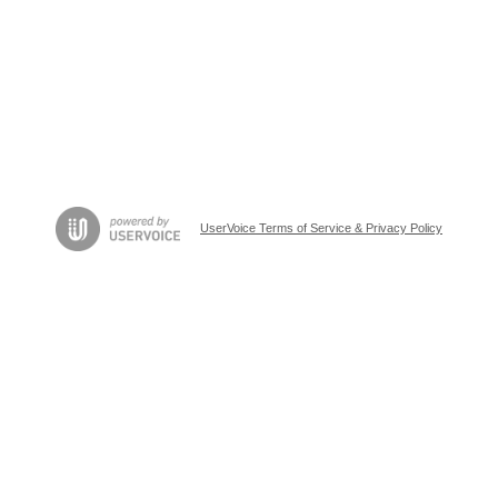
UserVoice Terms of Service & Privacy Policy