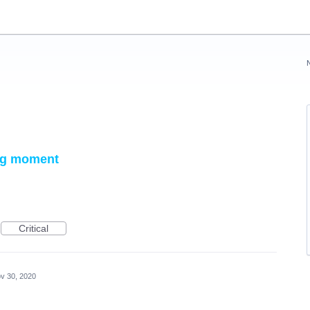
ing moment
Critical
v 30, 2020