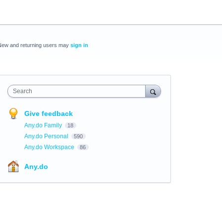
New and returning users may
sign in
Search
Give feedback
Any.do Family
18
Any.do Personal
590
Any.do Workspace
86
Any.do