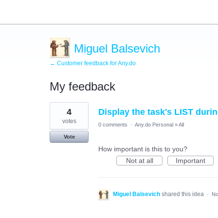
Miguel Balsevich
← Customer feedback for Any.do
My feedback
1
4
Display the task's LIST dur
result
found
votes
0 comments
·
Any.do Personal
»
All
Vote
How important is this to you?
Not at all
Important
Miguel Balsevich
shared this idea
·
No