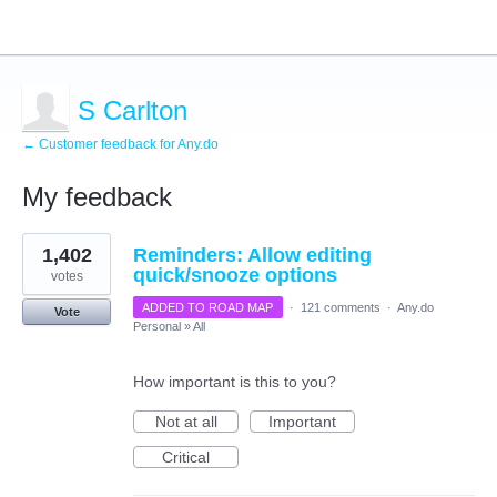
S Carlton
← Customer feedback for Any.do
My feedback
1
1,402
Reminders: Allow editing
result
found
quick/snooze options
votes
ADDED TO ROAD MAP
·
121 comments
·
Any.do
Vote
Personal
»
All
How important is this to you?
Not at all
Important
Critical