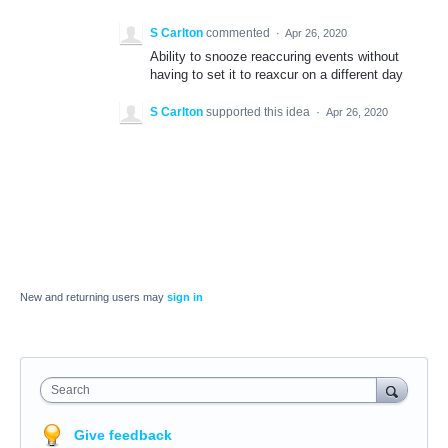
S Carlton
commented
·
Apr 26, 2020
Ability to snooze reaccuring events without
having to set it to reaxcur on a different day
S Carlton
supported this idea
·
Apr 26, 2020
New and returning users may
sign in
Search
Give feedback