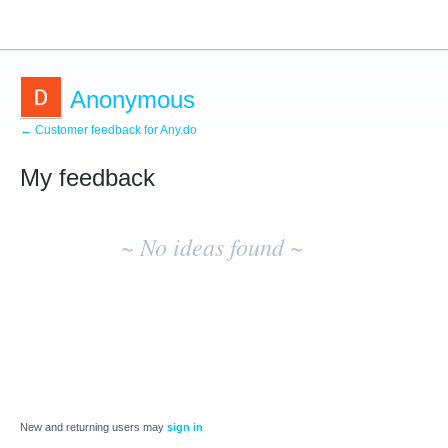
Anonymous
← Customer feedback for Any.do
My feedback
No
existing
~ No ideas found ~
idea
results
New and returning users may
sign in