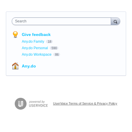
Search
Give feedback
Any.do Family
18
Any.do Personal
590
Any.do Workspace
86
Any.do
UserVoice Terms of Service & Privacy Policy