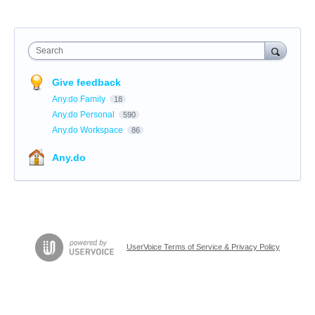
Search
Give feedback
Any.do Family
18
Any.do Personal
590
Any.do Workspace
86
Any.do
UserVoice Terms of Service & Privacy Policy