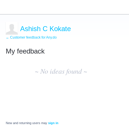
Ashish C Kokate
← Customer feedback for Any.do
My feedback
No
existing
~ No ideas found ~
idea
results
New and returning users may
sign in