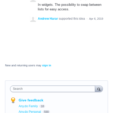
In widgets. The possibility to swap between
lists for easy access.
Andrew Harar
supported this idea
·
Apr 6, 2019
New and returning users may
sign in
Search
Give feedback
Any.do Family
18
Any.do Personal
590