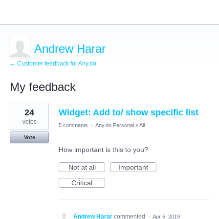
Andrew Harar
← Customer feedback for Any.do
My feedback
1
24
Widget: Add to/ show specific list
result
found
votes
5 comments
·
Any.do Personal
»
All
Vote
How important is this to you?
Not at all
Important
Critical
Andrew Harar
commented
·
Apr 6, 2019