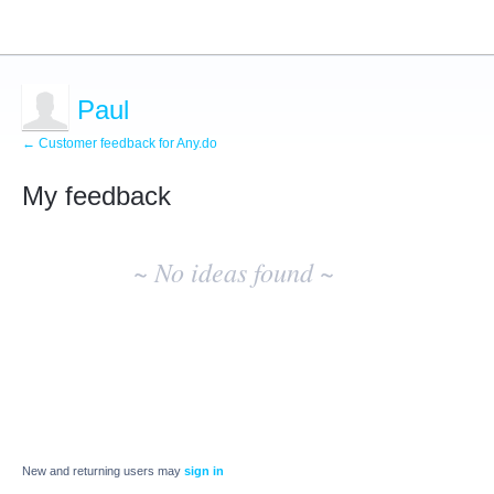
Paul
← Customer feedback for Any.do
My feedback
No
existing
~ No ideas found ~
idea
results
New and returning users may
sign in