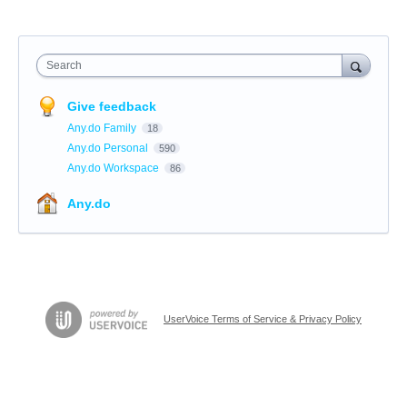
Search
Give feedback
Any.do Family
18
Any.do Personal
590
Any.do Workspace
86
Any.do
UserVoice Terms of Service & Privacy Policy