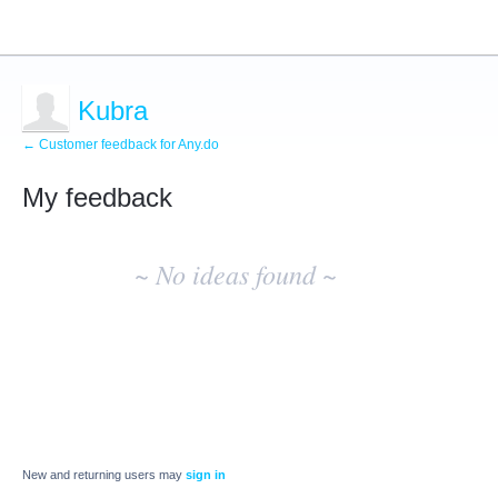
Kubra
← Customer feedback for Any.do
My feedback
No
existing
~ No ideas found ~
idea
results
New and returning users may
sign in