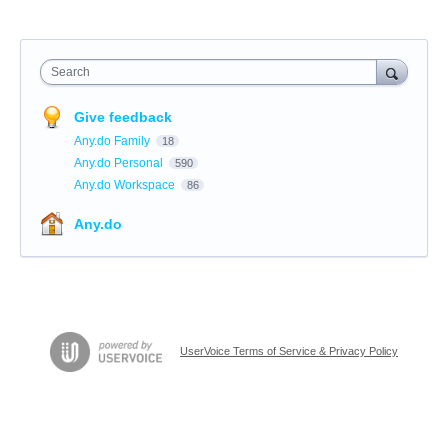
Search
Give feedback
Any.do Family
18
Any.do Personal
590
Any.do Workspace
86
Any.do
UserVoice Terms of Service & Privacy Policy