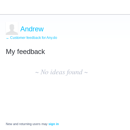
Andrew
← Customer feedback for Any.do
My feedback
No
existing
~ No ideas found ~
idea
results
New and returning users may
sign in