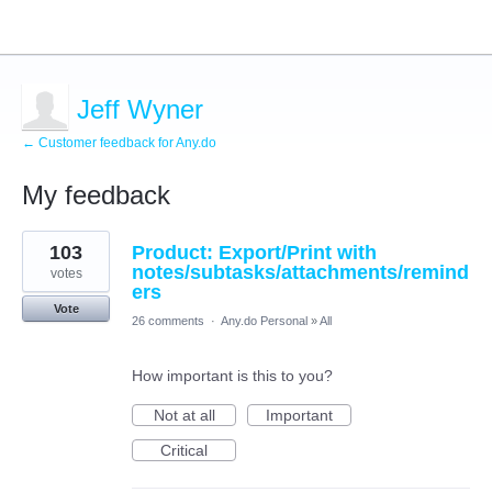
Jeff Wyner
← Customer feedback for Any.do
My feedback
1
103
Product: Export/Print with
result
found
notes/subtasks/attachments/remind
votes
ers
Vote
26 comments
·
Any.do Personal
»
All
How important is this to you?
Not at all
Important
Critical