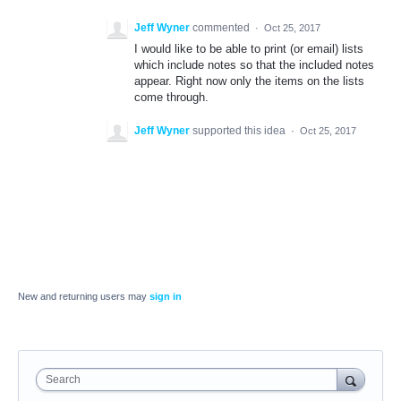
Jeff Wyner
commented
·
Oct 25, 2017
I would like to be able to print (or email) lists
which include notes so that the included notes
appear. Right now only the items on the lists
come through.
Jeff Wyner
supported this idea
·
Oct 25, 2017
New and returning users may
sign in
Search