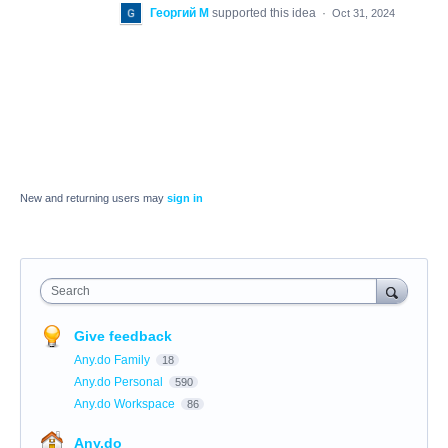
Георгий М
supported this idea
·
Oct 31, 2024
New and returning users may
sign in
Search
Give feedback
Any.do Family
18
Any.do Personal
590
Any.do Workspace
86
Any.do