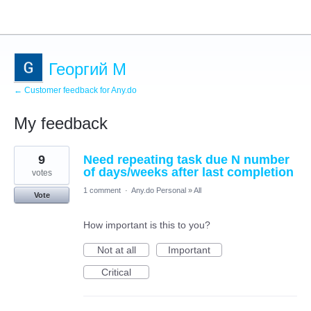
Георгий М
← Customer feedback for Any.do
My feedback
1
9
Need repeating task due N number
result
found
of days/weeks after last completion
votes
1 comment
·
Any.do Personal
»
All
Vote
How important is this to you?
Not at all
Important
Critical