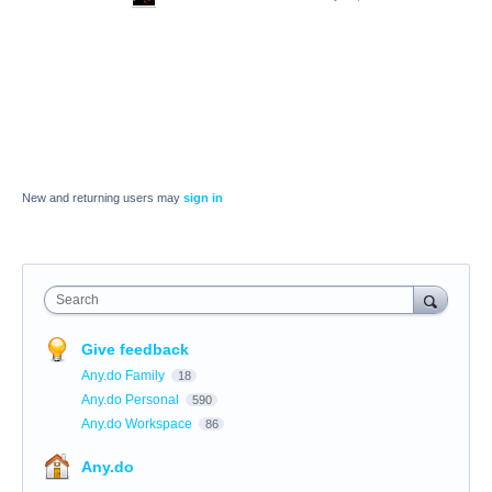
New and returning users may
sign in
Search
Give feedback
Any.do Family
18
Any.do Personal
590
Any.do Workspace
86
Any.do