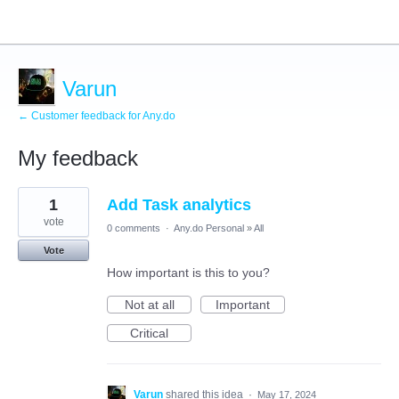
Varun
← Customer feedback for Any.do
My feedback
1
1
Add Task analytics
result
found
vote
0 comments
·
Any.do Personal
»
All
Vote
How important is this to you?
Not at all
Important
Critical
Varun
shared this idea
·
May 17, 2024