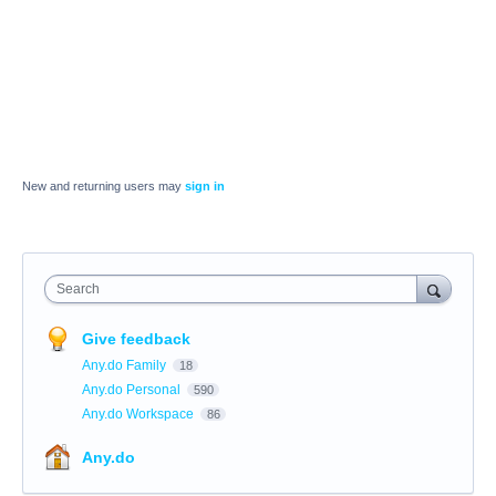
New and returning users may
sign in
Search
Give feedback
Any.do Family
18
Any.do Personal
590
Any.do Workspace
86
Any.do