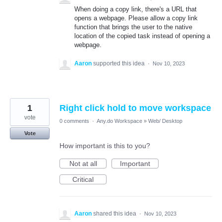
When doing a copy link, there's a URL that
opens a webpage. Please allow a copy link
function that brings the user to the native
location of the copied task instead of opening a
webpage.
Aaron
supported this idea
·
Nov 10, 2023
1
Right click hold to move workspace
vote
0 comments
·
Any.do Workspace
»
Web/ Desktop
Vote
How important is this to you?
Not at all
Important
Critical
Aaron
shared this idea
·
Nov 10, 2023