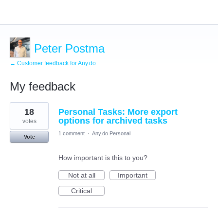
Peter Postma
← Customer feedback for Any.do
My feedback
1
18
Personal Tasks: More export
result
found
options for archived tasks
votes
1 comment
·
Any.do Personal
Vote
How important is this to you?
Not at all
Important
Critical