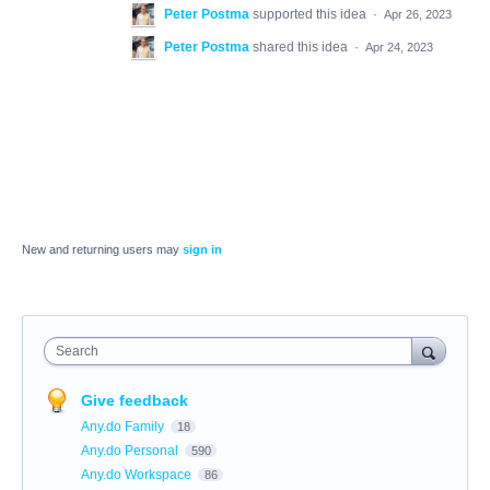
Peter Postma
supported this idea
·
Apr 26, 2023
Peter Postma
shared this idea
·
Apr 24, 2023
New and returning users may
sign in
Search
Give feedback
Any.do Family
18
Any.do Personal
590
Any.do Workspace
86