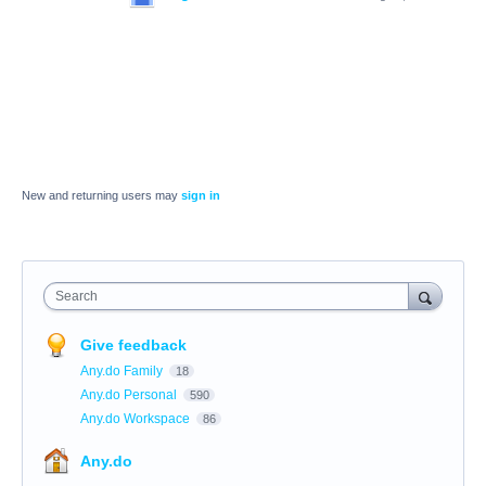
New and returning users may
sign in
Search
Give feedback
Any.do Family
18
Any.do Personal
590
Any.do Workspace
86
Any.do