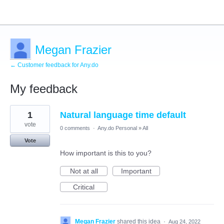
Megan Frazier
← Customer feedback for Any.do
My feedback
1
1
Natural language time default
result
found
vote
0 comments
·
Any.do Personal
»
All
Vote
How important is this to you?
Not at all
Important
Critical
Megan Frazier
shared this idea
·
Aug 24, 2022