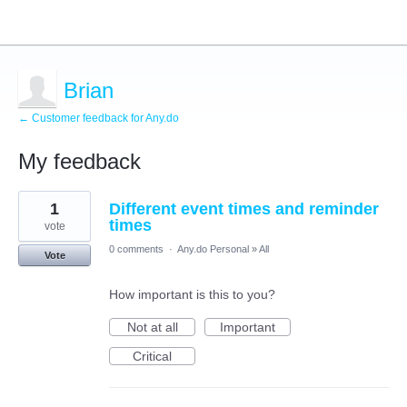
Brian
← Customer feedback for Any.do
My feedback
2
1
Different event times and reminder
results
found
times
vote
0 comments
·
Any.do Personal
»
All
Vote
How important is this to you?
Not at all
Important
Critical