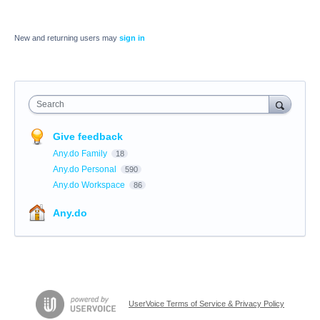
New and returning users may
sign in
Search
Give feedback
Any.do Family
18
Any.do Personal
590
Any.do Workspace
86
Any.do
UserVoice Terms of Service & Privacy Policy