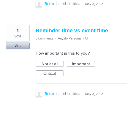
Brian
shared this idea
·
May 3, 2022
1
Reminder time vs event time
vote
0 comments
·
Any.do Personal
»
All
Vote
How important is this to you?
Not at all
Important
Critical
Brian
shared this idea
·
May 3, 2022