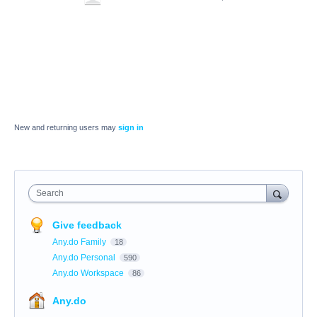
New and returning users may
sign in
Search
Give feedback
Any.do Family
18
Any.do Personal
590
Any.do Workspace
86
Any.do