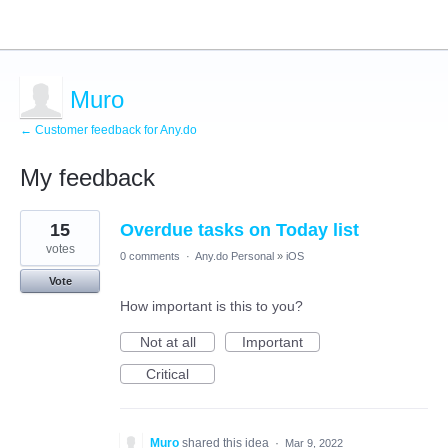
Muro
← Customer feedback for Any.do
My feedback
1
15
Overdue tasks on Today list
result
found
votes
0 comments
·
Any.do Personal
»
iOS
Vote
How important is this to you?
Not at all
Important
Critical
Muro
shared this idea
·
Mar 9, 2022