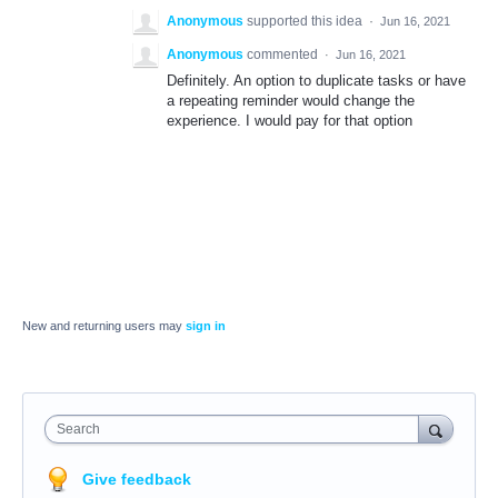
Anonymous
supported this idea
·
Jun 16, 2021
Anonymous
commented
·
Jun 16, 2021
Definitely. An option to duplicate tasks or have
a repeating reminder would change the
experience. I would pay for that option
New and returning users may
sign in
Search
Give feedback