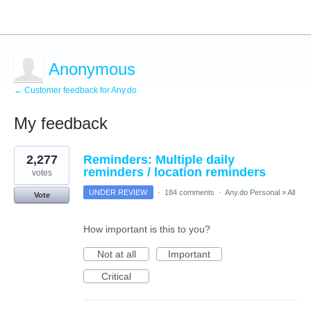
Anonymous
← Customer feedback for Any.do
My feedback
1
2,277
Reminders: Multiple daily
result
found
reminders / location reminders
votes
UNDER REVIEW
·
184 comments
·
Any.do Personal
»
All
Vote
How important is this to you?
Not at all
Important
Critical