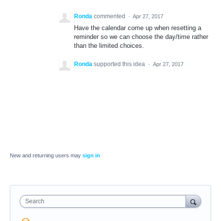
Ronda
commented
·
Apr 27, 2017
Have the calendar come up when resetting a
reminder so we can choose the day/time rather
than the limited choices.
Ronda
supported this idea
·
Apr 27, 2017
New and returning users may
sign in
Search