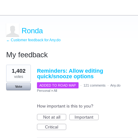
Ronda
← Customer feedback for Any.do
My feedback
1
1,402
Reminders: Allow editing
result
found
quick/snooze options
votes
ADDED TO ROAD MAP
·
121 comments
·
Any.do
Vote
Personal
»
All
How important is this to you?
Not at all
Important
Critical