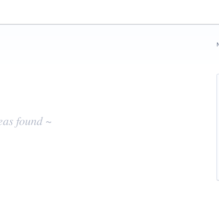
eas found ~