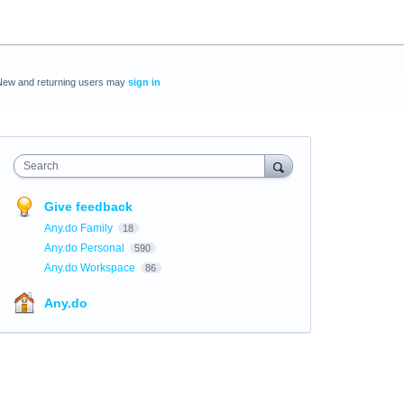
New and returning users may
sign in
Search
Give feedback
Any.do Family
18
Any.do Personal
590
Any.do Workspace
86
Any.do