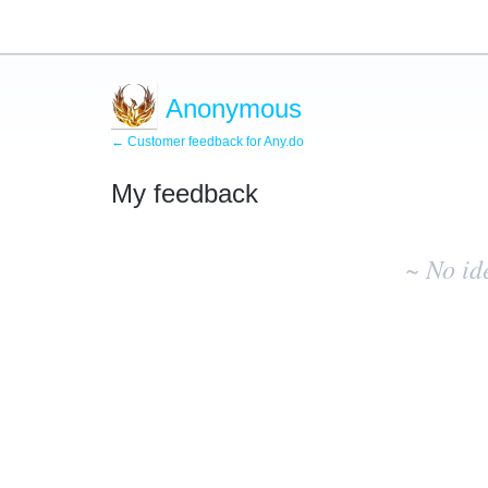
Anonymous
← Customer feedback for Any.do
My feedback
No
existing
~ No id
idea
results