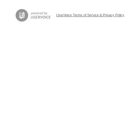
UserVoice Terms of Service & Privacy Policy