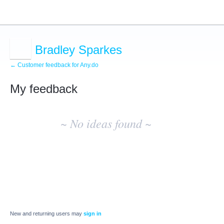
Bradley Sparkes
← Customer feedback for Any.do
My feedback
No
existing
~ No ideas found ~
idea
results
New and returning users may
sign in