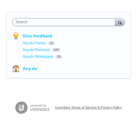
Search
Give feedback
Any.do Family
18
Any.do Personal
590
Any.do Workspace
86
Any.do
UserVoice Terms of Service & Privacy Policy