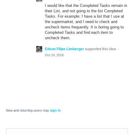
I would like that the Completed Tasks remain in
their List, and not going to the list Completed
Tasks. For example: I have a list that I use at
the supermarket, and I need to check and
uncheck items frequently. It is boring going to
Completed Tasks and find each item to
uncheck them.
Edson Filipe Limberger
supported this idea
·
Oct 24, 2016
New and returning users may
sign in