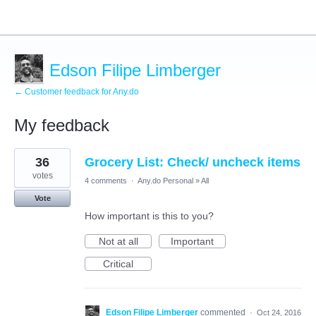
Edson Filipe Limberger
← Customer feedback for Any.do
My feedback
1
36
Grocery List: Check/ uncheck items
result
found
votes
4 comments
·
Any.do Personal
»
All
Vote
How important is this to you?
Not at all
Important
Critical
Edson Filipe Limberger
commented
·
Oct 24, 2016