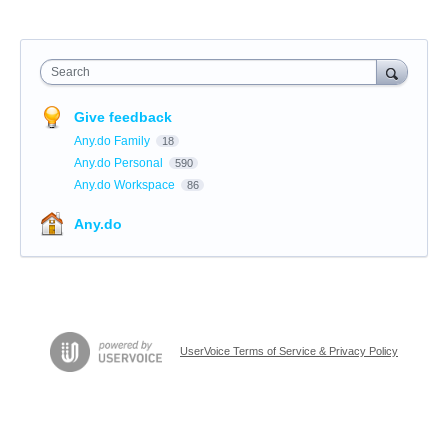
Search
Give feedback
Any.do Family
18
Any.do Personal
590
Any.do Workspace
86
Any.do
UserVoice Terms of Service & Privacy Policy