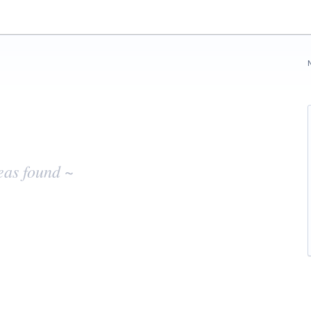
eas found ~