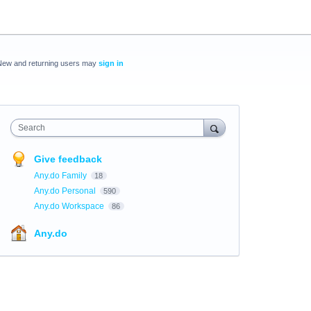
New and returning users may
sign in
Search
Give feedback
Any.do Family
18
Any.do Personal
590
Any.do Workspace
86
Any.do