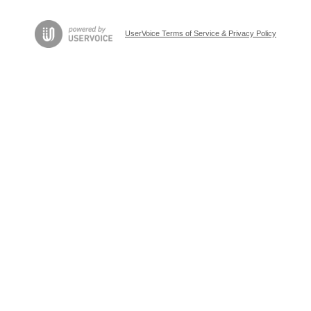
UserVoice Terms of Service & Privacy Policy