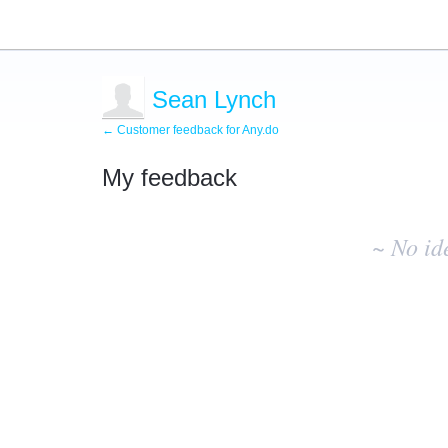
Sean Lynch
← Customer feedback for Any.do
My feedback
No
existing
~ No id
idea
results