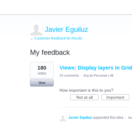
Javier Eguiluz
← Customer feedback for Any.do
My feedback
1
180
Views: Display layers in Gri
result
found
votes
24 comments
·
Any.do Personal
»
All
Vote
How important is this to you?
Not at all
Important
Javier Eguiluz
supported this idea
·
Au