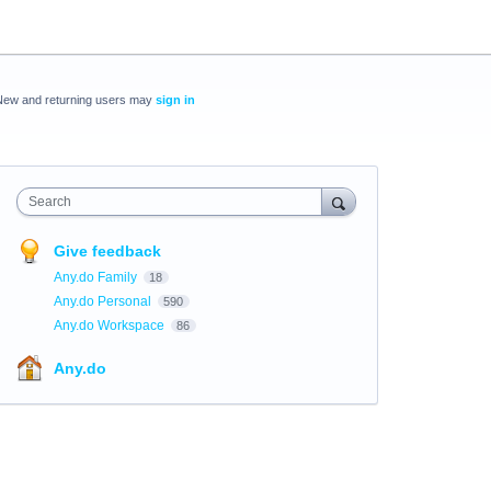
New and returning users may
sign in
Search
Give feedback
Any.do Family
18
Any.do Personal
590
Any.do Workspace
86
Any.do