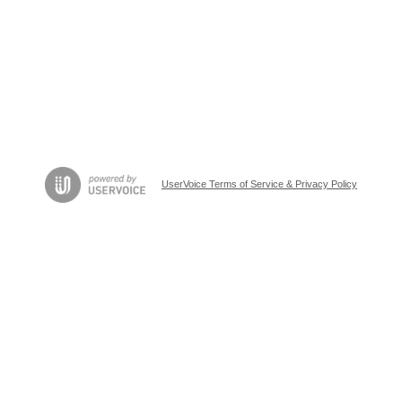
UserVoice Terms of Service & Privacy Policy