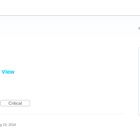
d View
Critical
g 19, 2016