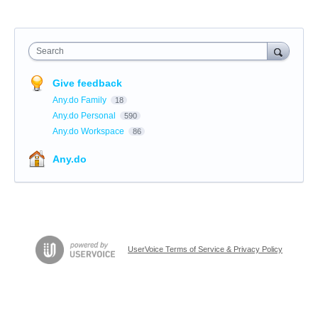
Search
Give feedback
Any.do Family
18
Any.do Personal
590
Any.do Workspace
86
Any.do
UserVoice Terms of Service & Privacy Policy