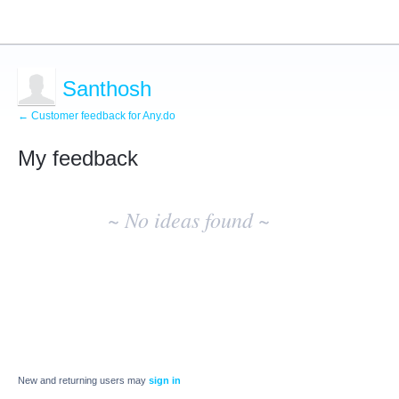
Santhosh
← Customer feedback for Any.do
My feedback
No
existing
~ No ideas found ~
idea
results
New and returning users may
sign in