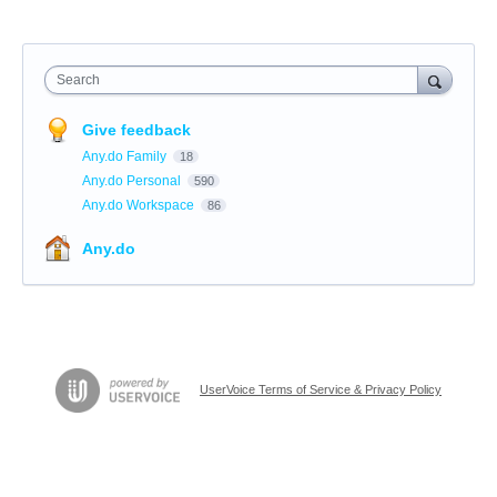
Search
Give feedback
Any.do Family
18
Any.do Personal
590
Any.do Workspace
86
Any.do
UserVoice Terms of Service & Privacy Policy