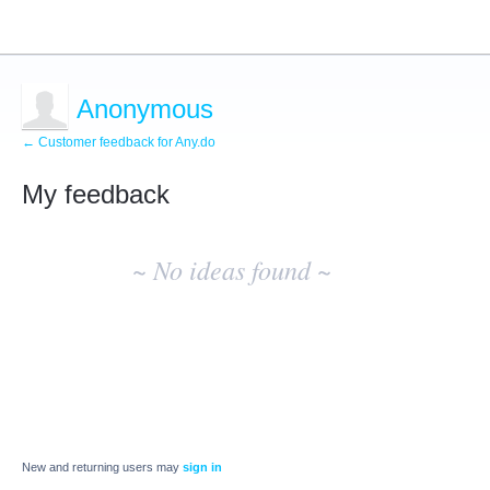
Anonymous
← Customer feedback for Any.do
My feedback
No
existing
~ No ideas found ~
idea
results
New and returning users may
sign in